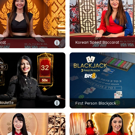
95,366.00
l*
16,161.00
*em
365,342.00
*n*7
arat
Korean Speed Baccarat
303,509.00
o*6*
375,186.00
f*o*g
275,989.00
*d*
294,726.00
*o**g*a
Roulette
First Person Blackjack
343,677.00
e3*0*3
143,024.00
**6*