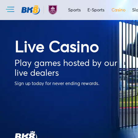
Sports
E-Sports
Casino
Slo
Live Casino
Play games hosted by our
live dealers
Sign up today for never ending rewards.