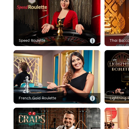
Dream Gaming / Roulette Baccarat
t**e***
Dream Gaming / Roulette Baccarat
m*sc
Dream Gaming / Roulette
**a*d
Speed Roulette
Thai Bacc
Dream Gaming / Roulette
m**r*
Big Gaming / Baccarat
g*y*r*
Dream Gaming / Roulette Baccarat
*a*a*
Big Gaming / Baccarat
n**g*
French Gold Roulette
Lightning 
Evolution Gaming / Baccarat
c*ai*
Dream Gaming / Roulette Baccarat
*b*g*i