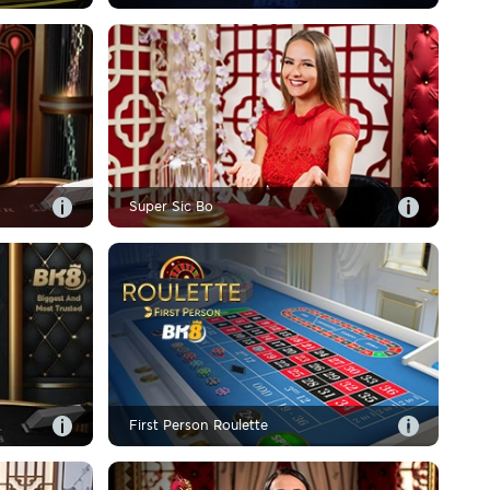
Super Sic Bo
First Person Roulette