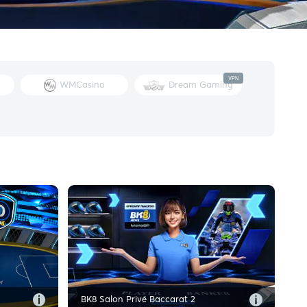
VPN
WMCasino
Dream Gaming
BK8 Salon Privé Baccarat 2