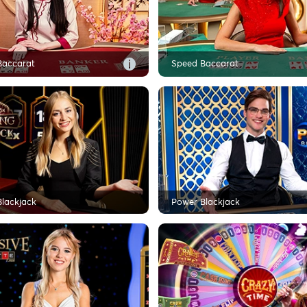
36,624.00
*f***o*a
316,754.00
kk***9
Baccarat
Speed Baccarat
250,932.00
93*
241,360.00
n*eq*67
63,426.00
**n
73,856.00
*i*
Blackjack
Power Blackjack
205,532.00
*l*
316,060.00
*4
234,071.00
**y*