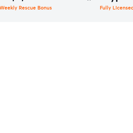
287,362.00
*r*p*y
Weekly Rescue Bonus
Fully License
379,107.00
y**9*2
33,697.00
e*o***
95,366.00
l*
16,161.00
*em
365,342.00
*n*7
303,509.00
o*6*
375,186.00
f*o*g
275,989.00
*d*
294,726.00
*o**g*a