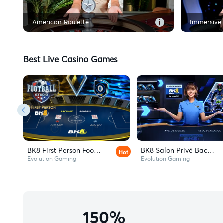
Dream Gaming / Roulette Baccarat
w*o*r
American Roulette
Immersive 
Big Gaming / Baccarat
*e*c**
Big Gaming / Baccarat
*o*w*
Best Live Casino Games
Dream Gaming / Roulette
l*l*p*n
Evolution Gaming / Baccarat
k***u*
Evolution Gaming / Crazy Time
l*ik*a
BK8 Salon Privé Baccarat 2
BK8 Baccarat 1
Evolution Gaming / Baccarat
*m**h
Hot
Hot
Evolution Gaming
PPLiveCasino
Evolution Gaming / Crazy Time
m*x*m
Dream Gaming / Roulette Baccarat
p**r**
150%