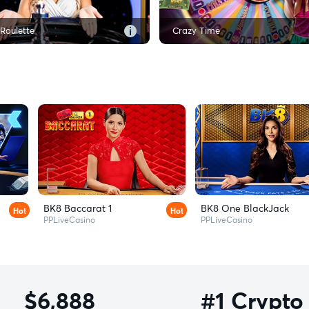
172,013.00
**y*u**8
Roulette
Crazy Time
369,037.00
o**0*1
263,553.00
n*k*s
38,507.00
*
383,152.00
b**i
71,436.00
t
278,137.00
BK8 One BlackJack
BK8 Roulette
*h**m*a*
Hot
Hot
PPLiveCasino
PPLiveCasino
204,825.00
*i*u
334,752.00
y**5
$6,888
#1 Crypto