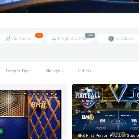
Hot
VPN
AE Casino
Pragmatic Play
W Casino
73,856.00
*i*
205,532.00
*l*
Dragon Tiger
Blackjack
Others
316,060.00
*4
234,071.00
**y*
172,013.00
**y*u**8
369,037.00
o**0*1
BK8 First Person Football Studio
263,553.00
n*k*s