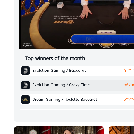
Dream Gaming / Roulette
l*l*p*n
Evolution Gaming / Baccarat
k***u*
Evolution Gaming / Crazy Time
l*ik*a
Evolution Gaming / Baccarat
*m**h
Top winners of the month
Evolution Gaming / Crazy Time
m*x*m
Dream Gaming / Roulette Baccarat
p**r**
Big Gaming / Baccarat
*n*e*y
SA Gaming / Baccarat
*k*m*
Evolution Gaming / Baccarat
g*a**