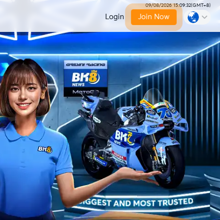
09/08/2026 15:09:34
(
GMT+8
)
Login
Join Now