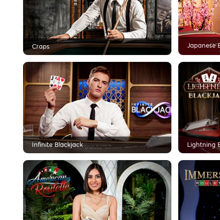
Evolution Gaming / Crazy Time
*p*i*h
Evolution Gaming / Baccarat
k*an*
Japanese 
Craps
SA Gaming / Baccarat
m*ia*
Evolution Gaming / Baccarat
*s**e
Big Gaming / Baccarat
*i*u*h
Evolution Gaming / Baccarat
p*t***r
Infinite Blackjack
Lightning 
Evolution Gaming / Crazy Time
o*g*i*
Dream Gaming / Roulette Baccarat
k*i*7*
Big Gaming / Baccarat
*r*g**