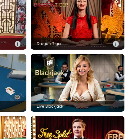
Dragon Tiger
Live Blackjack