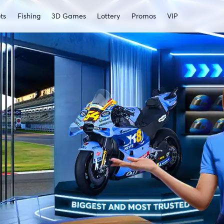
ts
Fishing
3D Games
Lottery
Promos
VIP