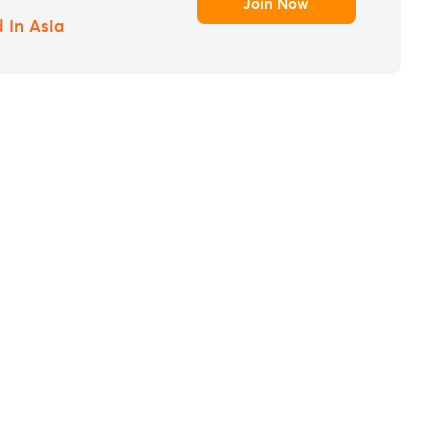
Join Now
d In Asia