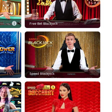
Free Bet Blackjack
Speed Blackjack