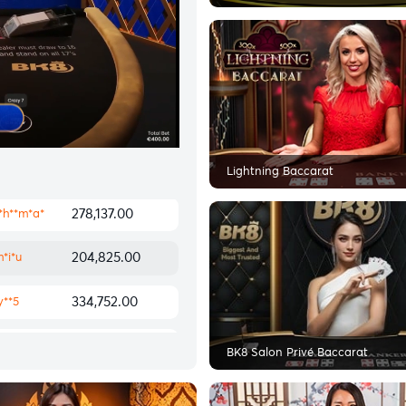
38,507.00
*
383,152.00
b**i
71,436.00
t
278,137.00
*h**m*a*
Lightning Baccarat
204,825.00
*i*u
334,752.00
y**5
287,362.00
*r*p*y
379,107.00
y**9*2
BK8 Salon Privé Baccarat
33,697.00
e*o***