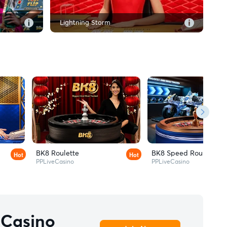
Lightning Storm
BK8 Speed Roulette
BK8 Vietnamese Speed Baccarat
Hot
Hot
PPLiveCasino
PPLiveCasino
 Casino