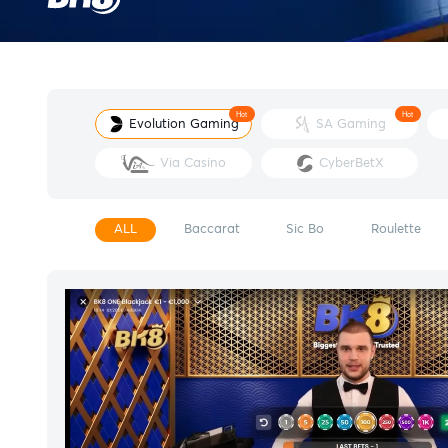
Hot
Hot
Evolution Gaming
SA Gaming
Evolution Gaming / Baccarat
p*t***r
Via Casino
CyberBetX
Evolution Gaming / Crazy Time
o*g*i*
ALL
Baccarat
Sic Bo
Roulette
Dream Gaming / Roulette Baccarat
k*i*7*
Big Gaming / Baccarat
*r*g**
Dream Gaming / Roulette Baccarat
w*o*r
Big Gaming / Baccarat
*e*c**
Big Gaming / Baccarat
*o*w*