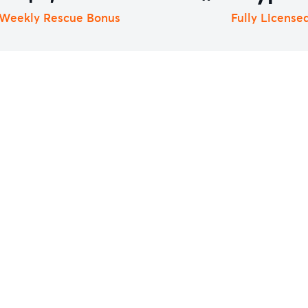
205,698.00
**
Weekly Rescue Bonus
Fully License
74,974.00
u*u**8
188,084.00
o*
212,011.00
b*
191,793.00
*s****1*
81,637.00
e*r*
226,649.00
*d**u**u
226,115.00
as*
30,166.00
*9*
301,041.00
*1**e*