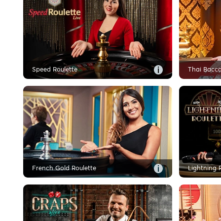
Dream Gaming / Roulette
**e*h*
Dream Gaming / Roulette
*u*n*r
Big Gaming / Baccarat
r*n*l*
Speed Roulette
Thai Bacc
Evolution Gaming / Baccarat
t*e**a
SA Gaming / Baccarat
p*ta*
Evolution Gaming / Baccarat
*u**e*
Evolution Gaming / Roulette
p*l*t*
French Gold Roulette
Lightning 
Dream Gaming / Roulette Baccarat
a**y*
Big Gaming / Baccarat
*i***o