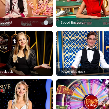
102,696.00
t*p
350,164.00
*
Baccarat
Speed Baccarat
323,600.00
*n
189,213.00
*n*9
267,585.00
e
113,417.00
*n
Blackjack
Power Blackjack
345,837.00
**
42,695.00
u*iu
66,075.00
*i*