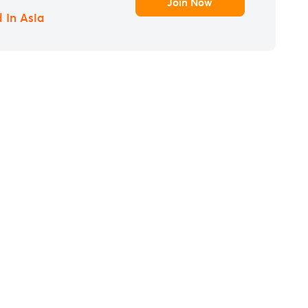
Join Now
d In Asia