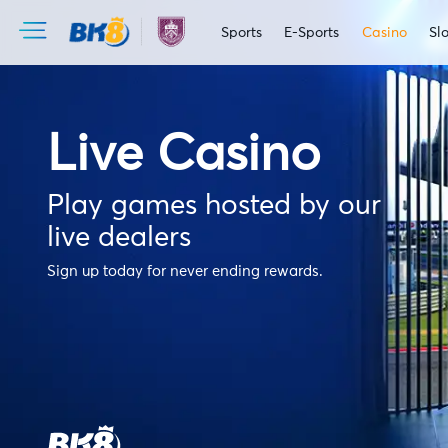
Sports
E-Sports
Casino
Slo
Live Casino
Play games hosted by our
live dealers
Sign up today for never ending rewards.