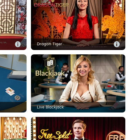
Dragon Tiger
Live Blackjack