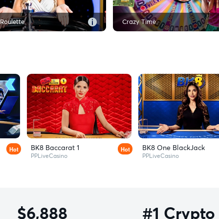
328,940.00
fo*ev*r1**
Roulette
Crazy Time
313,377.00
**2
356,189.00
**mo*a
138,900.00
*
297,627.00
*m*t*h**l*
243,371.00
*n*u*d
108,585.00
BK8 One BlackJack
BK8 Roulette
*a*d
Hot
Hot
PPLiveCasino
PPLiveCasino
340,755.00
*
22,146.00
***t*
$6,888
#1 Crypto