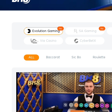
Hot
Hot
Evolution Gaming
SA Gaming
Evolution Gaming / Crazy Time
**i*m
Via Casino
CyberBetX
Evolution Gaming / Crazy Time
*r*u*s
ALL
Baccarat
Sic Bo
Roulette
Dream Gaming / Roulette
o*ly*o
Evolution Gaming / Baccarat
**e*e*
SA Gaming / Baccarat
j**so*
Evolution Gaming / Crazy Time
*u*s*s
Big Gaming / Baccarat
*i*oy