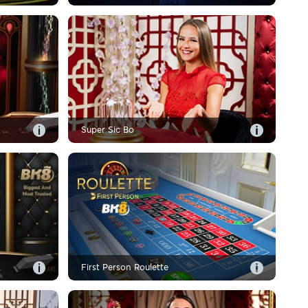
Super Sic Bo
First Person Roulette