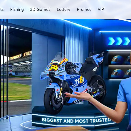
ts
Fishing
3D Games
Lottery
Promos
VIP