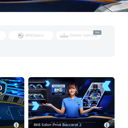
VPN
WMCasino
Dream Gaming
BK8 Salon Privé Baccarat 2