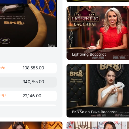
138,900.00
*
297,627.00
*m*t*h**l*
243,371.00
*n*u*d
108,585.00
*a*d
Lightning Baccarat
340,755.00
*
22,146.00
***t*
205,698.00
**
74,974.00
u*u**8
BK8 Salon Privé Baccarat
188,084.00
o*