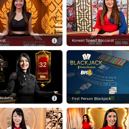
212,011.00
b*
191,793.00
*s****1*
81,637.00
e*r*
arat
Korean Speed Baccarat
226,649.00
*d**u**u
226,115.00
as*
30,166.00
*9*
301,041.00
*1**e*
Roulette
First Person Blackjack
137,761.00
*n
115,556.00
*h*t*t**