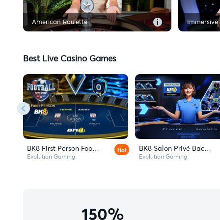
SA Gaming / Baccarat
j**so*
American Roulette
Immersive 
Evolution Gaming / Crazy Time
*u*s*s
Big Gaming / Baccarat
*i*oy
Best Live Casino Games
Dream Gaming / Roulette
*a*i*7
Dream Gaming / Roulette Baccarat
g**r*l
Big Gaming / Baccarat
**a*h
BK8 Salon Privé Baccarat 2
BK8 Baccarat 1
Evolution Gaming / Crazy Time
c**il*
Hot
Hot
Evolution Gaming
PPLiveCasino
Evolution Gaming / Baccarat
s*a*4
Evolution Gaming / Crazy Time
l*k**z
150%