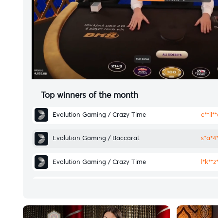
Dream Gaming / Roulette
*a*i*7
Dream Gaming / Roulette Baccarat
g**r*l
Big Gaming / Baccarat
**a*h
Evolution Gaming / Crazy Time
c**il*
Top winners of the month
Evolution Gaming / Baccarat
s*a*4
Evolution Gaming / Crazy Time
l*k**z
Big Gaming / Baccarat
*iu*62
Evolution Gaming / Baccarat
*a*a*
Evolution Gaming / Baccarat
*p**r*