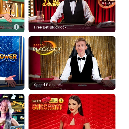
Free Bet Blackjack
Speed Blackjack