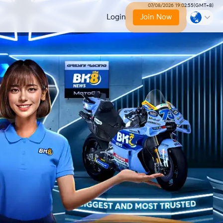
07/08/2026 19:02:57
(
GMT+8
)
Login
Join Now