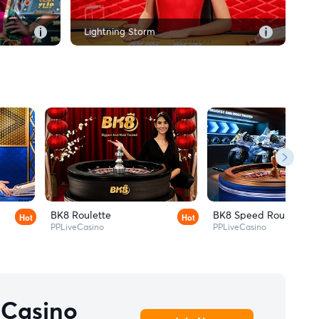
Lightning Storm
BK8 Speed Roulette
BK8 Vietnamese Speed Baccarat
Hot
Hot
PPLiveCasino
PPLiveCasino
 Casino