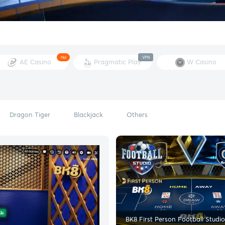
Hot
VPN
AE Casino
Pragmatic Play
W Casino
113,417.00
*n
345,837.00
**
Dragon Tiger
Blackjack
Others
42,695.00
u*iu
66,075.00
*i*
328,940.00
fo*ev*r1**
313,377.00
**2
BK8 First Person Football Studio
356,189.00
**mo*a