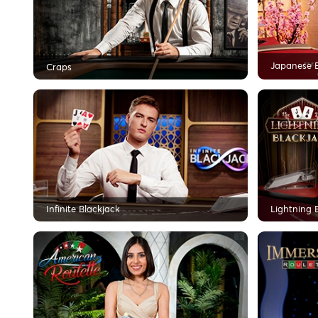
Dream Gaming / Roulette Baccarat
**o*u*
Dream Gaming / Roulette
*l*n*h
Japanese 
Craps
Dream Gaming / Roulette
k*i**k
Evolution Gaming / Roulette
t*k*h
Dream Gaming / Roulette
c*r*i*
Evolution Gaming / Crazy Time
**i*m
Infinite Blackjack
Lightning 
Evolution Gaming / Crazy Time
*r*u*s
Dream Gaming / Roulette
o*ly*o
Evolution Gaming / Baccarat
**e*e*