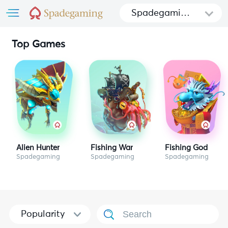
Spadegamin
g
Top Games
Alien Hunter
Fishing War
Fishing God
Spadegaming
Spadegaming
Spadegaming
Popularity