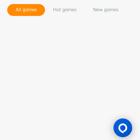
All games
Hot games
New games