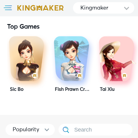
Kingmaker
Top Games
Sic Bo
Fish Prawn Crab 2
Tai Xiu
Popularity