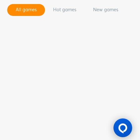
All games
Hot games
New games