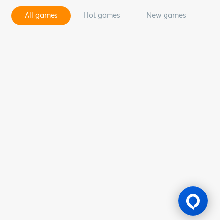
All games
Hot games
New games