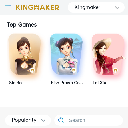
Kingmaker
Top Games
Sic Bo
Fish Prawn Crab 2
Tai Xiu
Popularity