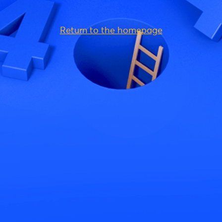
Return to the homepage