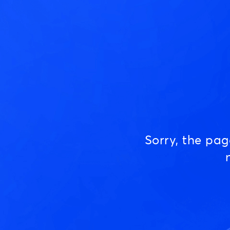
Sorry, the pa