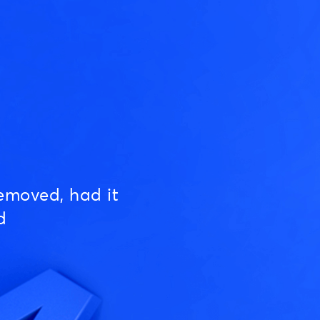
emoved, had it
d