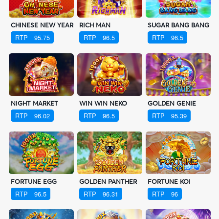
CHINESE NEW YEAR
RICH MAN
SUGAR BANG BANG
RTP
95.75
RTP
96.5
RTP
96.5
NIGHT MARKET
WIN WIN NEKO
GOLDEN GENIE
RTP
96.02
RTP
96.5
RTP
95.39
FORTUNE EGG
GOLDEN PANTHER
FORTUNE KOI
RTP
96.5
RTP
96.31
RTP
96