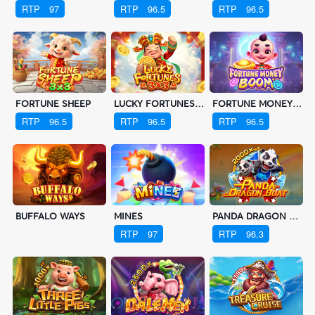
RTP
97
RTP
96.5
RTP
96.5
FORTUNE SHEEP
LUCKY FORTUNES 3x3
FORTUNE MONEY BOOM
RTP
96.5
RTP
96.5
RTP
96.5
BUFFALO WAYS
MINES
PANDA DRAGON BOAT
RTP
97
RTP
96.3