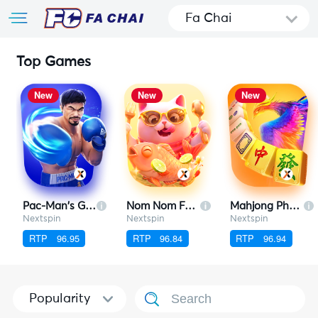
Fa Chai
Top Games
New
New
New
Pac-Man's Glory
Nom Nom Fat Cat
Mahjong Phoenix
Nextspin
Nextspin
Nextspin
RTP
96.95
RTP
96.84
RTP
96.94
Popularity