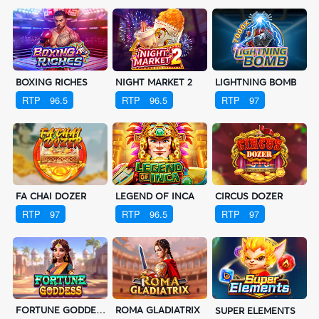
BOXING RICHES
LIGHTNING BOMB
NIGHT MARKET 2
RTP
96.5
RTP
97
RTP
96.5
FA CHAI DOZER
CIRCUS DOZER
LEGEND OF INCA
RTP
97
RTP
97
RTP
96.5
FORTUNE GODDESS
ROMA GLADIATRIX
SUPER ELEMENTS