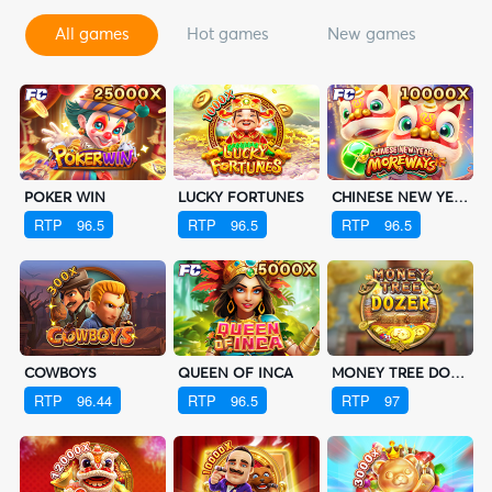
all games
hot games
new games
s
POKER WIN
LUCKY FORTUNES
CHINESE NEW YEAR MOREWAYS
RTP
96.5
RTP
96.5
RTP
96.5
COWBOYS
QUEEN OF INCA
MONEY TREE DOZER
RTP
96.44
RTP
96.5
RTP
97