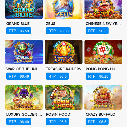
GRAND BLUE
ZEUS
CHINESE NEW YEAR 2
RTP
96.59
RTP
96.03
RTP
96.5
WAR OF THE UNIVERSE
TREASURE RAIDERS
PONG PONG HU
RTP
96.49
RTP
96.5
RTP
96.25
LUXURY GOLDEN PANTHER
ROBIN HOOD
CRAZY BUFFALO
RTP
96.49
RTP
96.5
RTP
96.5