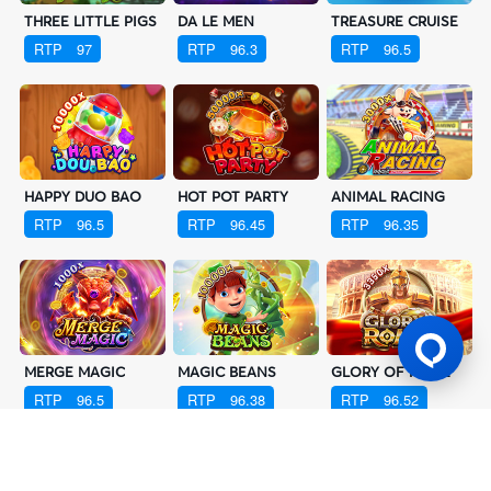
THREE LITTLE PIGS
DA LE MEN
TREASURE CRUISE
RTP
97
RTP
96.3
RTP
96.5
HAPPY DUO BAO
HOT POT PARTY
ANIMAL RACING
RTP
96.5
RTP
96.45
RTP
96.35
MERGE MAGIC
MAGIC BEANS
GLORY OF ROME
RTP
96.5
RTP
96.38
RTP
96.52