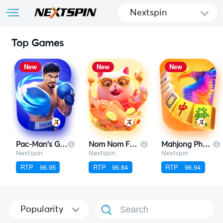
Nextspin
Top Games
New
New
New
Pac-Man's Glory
Nom Nom Fat Cat
Mahjong Phoenix
Nextspin
Nextspin
Nextspin
RTP
96.95
RTP
96.84
RTP
96.94
Popularity