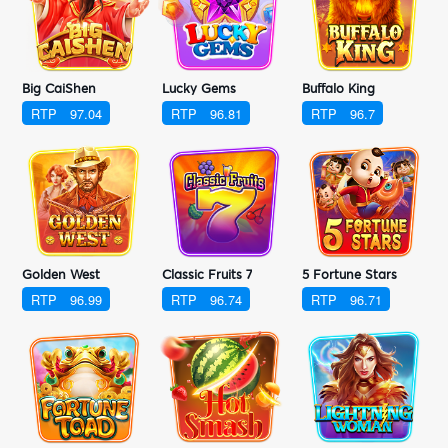
Big CaiShen
Lucky Gems
Buffalo King
RTP
97.04
RTP
96.81
RTP
96.7
Golden West
Classic Fruits 7
5 Fortune Stars
RTP
96.99
RTP
96.74
RTP
96.71