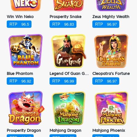
Win Win Neko
Prosperity Snake
Zeus Mighty Wealth
RTP
96.5
RTP
96.83
RTP
96.97
Blue Phantom
Legend Of Guan Gong
Cleopatra's Fortune
RTP
96.92
RTP
96.99
RTP
96.97
Prosperity Dragon
Mahjong Dragon
Mahjong Phoenix