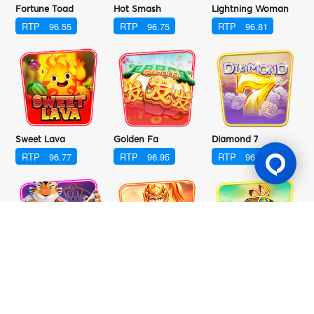
Fortune Toad
Hot Smash
Lightning Woman
RTP
96.55
RTP
96.75
RTP
96.81
Sweet Lava
Golden Fa
Diamond 7
RTP
96.77
RTP
96.95
RTP
96.74
Taiga 88
Golden War
Highway Bee
RTP
96.82
RTP
97.04
RTP
96.83