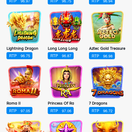
RTP
96.97
RTP
96.75
RTP
96.94
Lightning Dragon
Long Long Long
Aztec Gold Treasure
RTP
96.75
RTP
96.87
RTP
96.98
Roma II
Princess Of Ra
7 Dragons
RTP
97.05
RTP
97.06
RTP
96.72