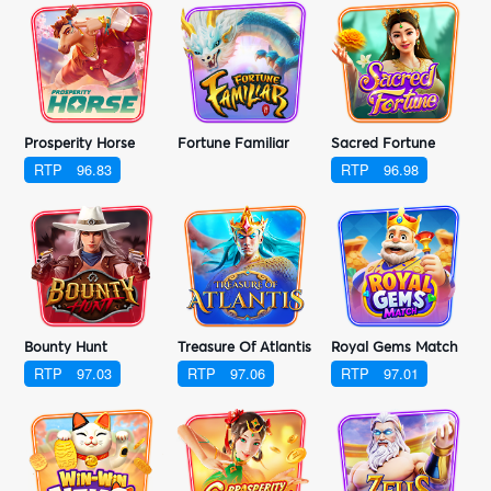
Prosperity Horse
Fortune Familiar
Sacred Fortune
RTP
96.83
RTP
96.98
Bounty Hunt
Treasure Of Atlantis
Royal Gems Match
RTP
97.03
RTP
97.06
RTP
97.01