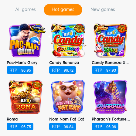
all games
hot games
new games
s
Pac-Man's Glory
Candy Bonanza
Candy Bonanza Xmas
RTP
96.95
RTP
96.72
RTP
97.93
Roma
Nom Nom Fat Cat
Pharaoh's Fortune Realm
RTP
96.75
RTP
96.84
RTP
96.96