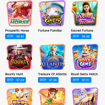
Prosperity Horse
Fortune Familiar
Sacred Fortune
RTP
96.83
RTP
96.98
Bounty Hunt
Treasure Of Atlantis
Royal Gems Match
RTP
97.03
RTP
97.06
RTP
97.01