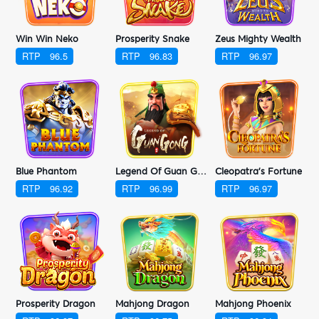
Win Win Neko
Prosperity Snake
Zeus Mighty Wealth
RTP
96.5
RTP
96.83
RTP
96.97
Blue Phantom
Legend Of Guan Gong
Cleopatra's Fortune
RTP
96.92
RTP
96.99
RTP
96.97
Prosperity Dragon
Mahjong Dragon
Mahjong Phoenix