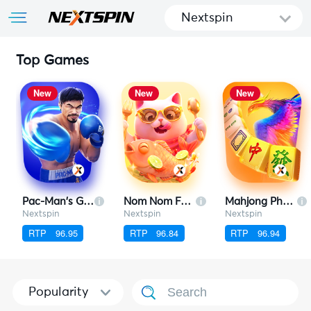
Nextspin
Top Games
New
New
New
Pac-Man's Glory
Nom Nom Fat Cat
Mahjong Phoenix
Nextspin
Nextspin
Nextspin
RTP
96.95
RTP
96.84
RTP
96.94
Popularity