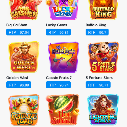
Big CaiShen
Lucky Gems
Buffalo King
RTP
97.04
RTP
96.81
RTP
96.7
Golden West
Classic Fruits 7
5 Fortune Stars
RTP
96.99
RTP
96.74
RTP
96.71