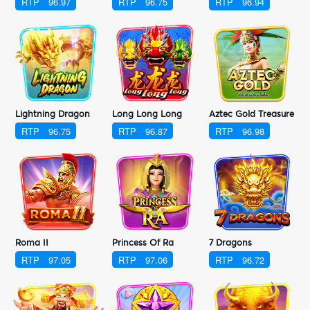
RTP
96.97
RTP
96.75
RTP
96.94
Lightning Dragon
Long Long Long
Aztec Gold Treasure
RTP
96.75
RTP
96.87
RTP
96.98
Roma II
Princess Of Ra
7 Dragons
RTP
97.05
RTP
97.06
RTP
96.72