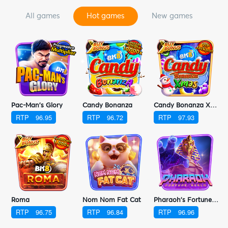
all games
hot games
new games
s
Pac-Man's Glory
Candy Bonanza
Candy Bonanza Xmas
RTP
96.95
RTP
96.72
RTP
97.93
Roma
Nom Nom Fat Cat
Pharaoh's Fortune Realm
RTP
96.75
RTP
96.84
RTP
96.96