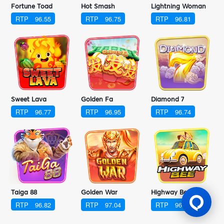
Fortune Toad
Hot Smash
Lightning Woman
RTP
96.55
RTP
96.75
RTP
96.81
Sweet Lava
Golden Fa
Diamond 7
RTP
96.77
RTP
96.95
RTP
96.74
Taiga 88
Golden War
Highway Bee
RTP
96.82
RTP
97.04
RTP
96.83