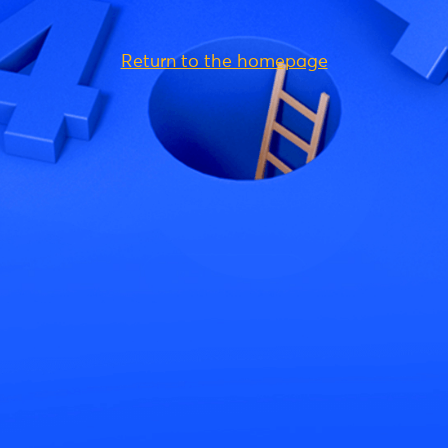
Return to the homepage