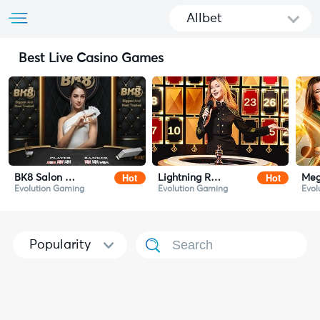
Allbet
Best Live Casino Games
Hot
Hot
BK8 Salon Prive Baccarat
Lightning Roulette
Meg
Evolution Gaming
Evolution Gaming
Evol
Popularity