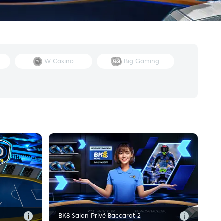
W Casino
Big Gaming
BK8 Salon Privé Baccarat 2