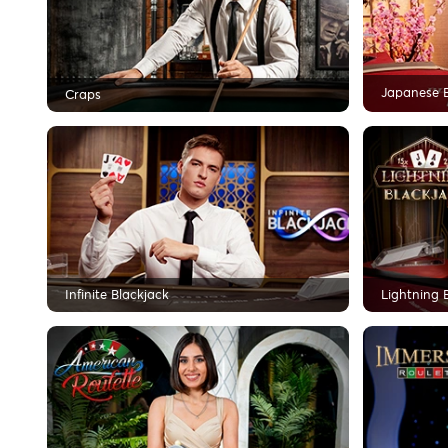
Pragmatic Play / Baccarat
h*o**i
Asia Gaming / Baccarat
*v*l*e
Japanese 
Craps
Game Play / Roulette
**y*3*
Evolution Gaming / Crazy Time
*r***s*
AE Casino / Baccarat
v*v**
Dream Gaming / Baccarat
*a**s*
Infinite Blackjack
Lightning 
Pragmatic Play / Baccarat
*m*n*
Asia Gaming / Baccarat
s**19*
Pragmatic Play / Baccarat
*a**n*