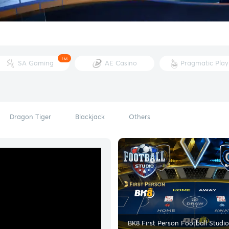
Hot
SA Gaming
AE Casino
Pragmatic Play
Dragon Tiger
Blackjack
Others
17,800.00
*7*a*nt
76,151.00
**2*1
91,863.00
32,242.00
*r*
BK8 First Person Football Studio