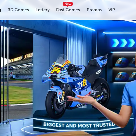
g
3D Games
Lottery
Fast Games
Promos
VIP