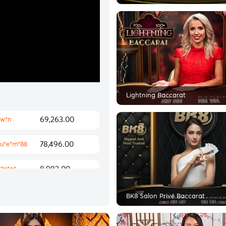
66,722.00
e*1*
92,046.00
**l*e
11,426.00
a*9*
85,203.00
*9
Lightning Baccarat
69,263.00
*w*n
78,496.00
*su*e*m*88
8,992.00
**n*a*
64,170.00
*ng*
BK8 Salon Privé Baccarat
25,355.00
m***m*n
14,015.00
*o*g