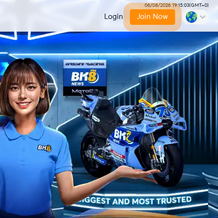
06/08/2026 19:15:05
(
GMT+0
)
Login
Join Now