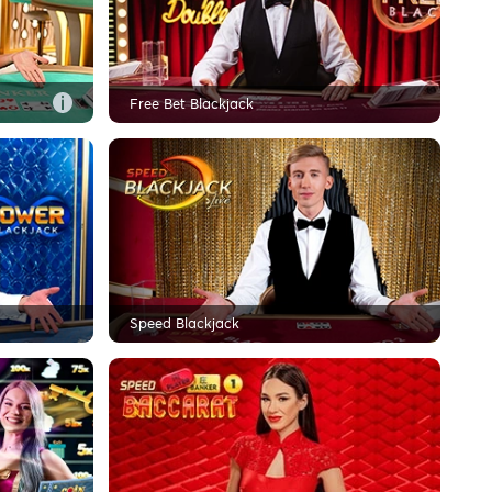
Free Bet Blackjack
Speed Blackjack