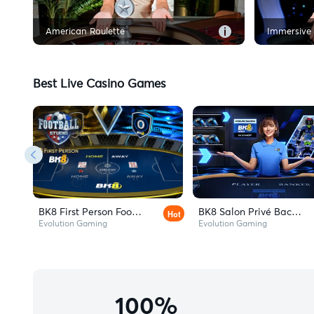
Asia Gaming / Baccarat
l*o*s*
AE Casino / Baccarat
*o*e*g
American Roulette
Immersive 
Pragmatic Play / Baccarat
k**i**
Best Live Casino Games
Dream Gaming / Baccarat
*e***e
Allbet / Baccarat
h**s*
Game Play / Roulette
c*s*9
Dream Gaming / Baccarat
a*e**
BK8 Salon Privé Baccarat 2
BK8 Baccarat 1
Hot
Hot
Evolution Gaming
PPLiveCasino
Allbet / Baccarat
h**fi
Allbet / Baccarat
k*n*g
Pragmatic Play / Baccarat
m**tn
100%