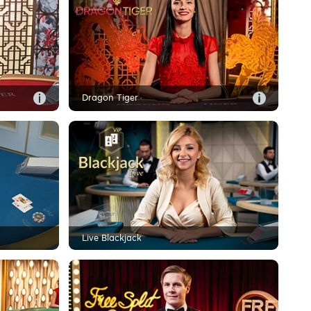
Dragon Tiger
Live Blackjack