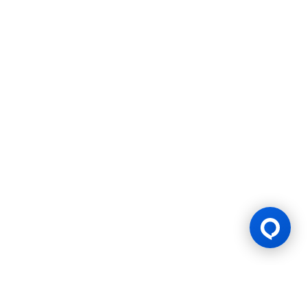
International