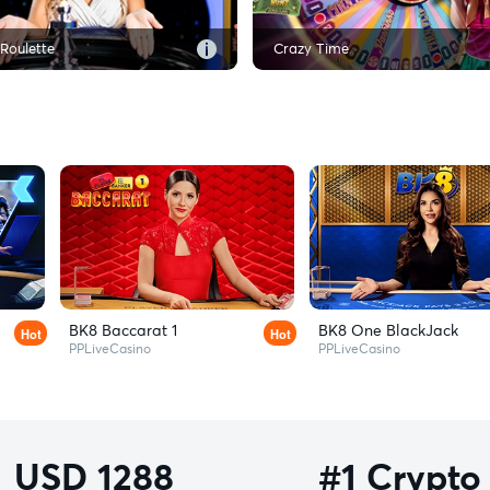
91,863.00
32,242.00
*r*
Roulette
Crazy Time
66,722.00
e*1*
92,046.00
**l*e
11,426.00
a*9*
85,203.00
*9
69,263.00
*w*n
BK8 One BlackJack
BK8 Roulette
Hot
Hot
PPLiveCasino
PPLiveCasino
78,496.00
*su*e*m*88
8,992.00
**n*a*
64,170.00
*ng*
USD 1288
#1 Crypto