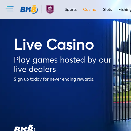
Sports
Casino
Slots
Fishin
Live Casino
Play games hosted by our
live dealers
Sign up today for never ending rewards.