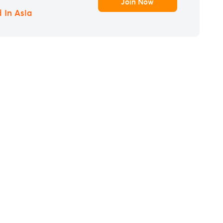
Join Now
d In Asia