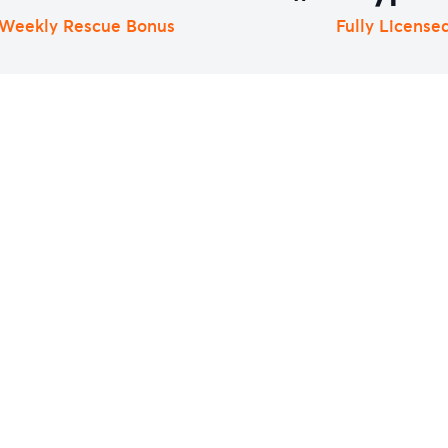
Weekly Rescue Bonus
Fully License
25,355.00
m***m*n
14,015.00
*o*g
76,606.00
*0
66,970.00
*ri*1
12,262.00
o*7*7
42,199.00
*5
63,047.00
u**a*
77,815.00
7**e
8,723.00
*c*