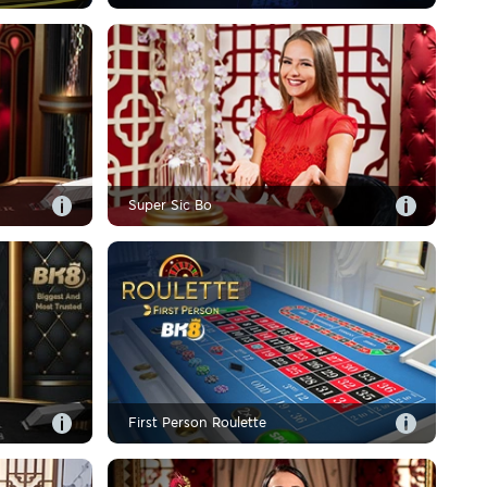
Super Sic Bo
First Person Roulette