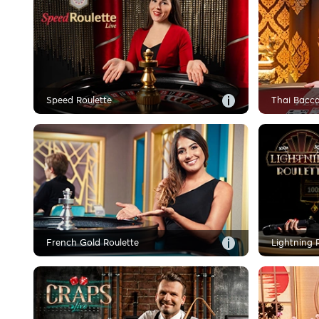
Pragmatic Play / Baccarat
m*c*d
AE Casino / Baccarat
*v*c*t
SA Gaming / Baccarat
g*t*n*
Speed Roulette
Thai Bacc
Allbet / Baccarat
z***a*
Game Play / Roulette
c**u*
Pragmatic Play / Baccarat
*ey*h
Game Play / Roulette
i*j*c*j
French Gold Roulette
Lightning 
SA Gaming / Baccarat
**u*t*
Evolution Gaming / Crazy Time
**d*m