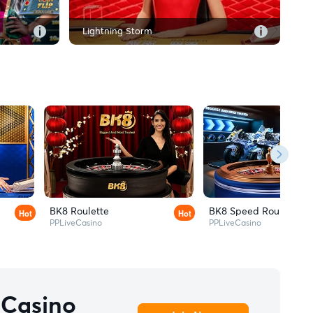
Lightning Storm
BK8 Speed Roulette
BK8 Vietnamese Speed Baccarat
Hot
Hot
PPLiveCasino
PPLiveCasino
 Casino