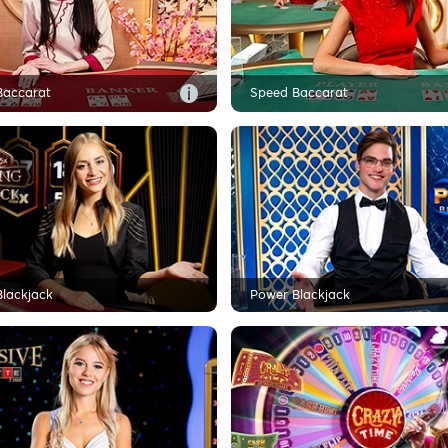
57,142.00
*a*
86,091.00
*o*6*6
Baccarat
Speed Baccarat
92,831.00
*7*3
79,957.00
i*s
25,296.00
*e*6*
88,268.00
3
Blackjack
Power Blackjack
52,355.00
e*d*
17,800.00
*7*a*nt
76,151.00
**2*1