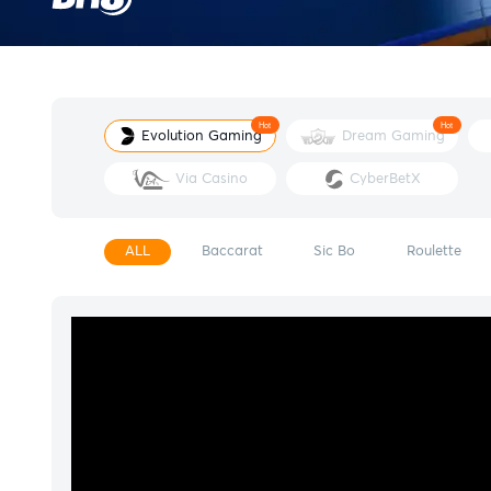
Hot
Hot
Evolution Gaming
Dream Gaming
Via Casino
CyberBetX
ALL
Baccarat
Sic Bo
Roulette
Asia Gaming / Baccarat
s**19*
Pragmatic Play / Baccarat
*a**n*
Asia Gaming / Baccarat
l*o*s*
AE Casino / Baccarat
*o*e*g