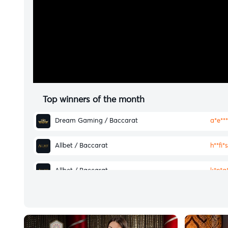
Pragmatic Play / Baccarat
k**i**
Dream Gaming / Baccarat
*e***e
Allbet / Baccarat
h**s*
Game Play / Roulette
c*s*9
Top winners of the month
Dream Gaming / Baccarat
a*e**
Allbet / Baccarat
h**fi
Allbet / Baccarat
k*n*g
Pragmatic Play / Baccarat
m**tn
Pragmatic Play / Baccarat
p*i**
SA Gaming / Baccarat
a***p