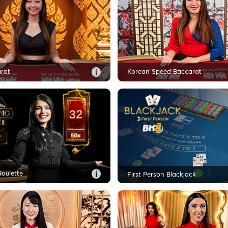
76,606.00
*0
66,970.00
*ri*1
12,262.00
o*7*7
arat
Korean Speed Baccarat
42,199.00
*5
63,047.00
u**a*
77,815.00
7**e
8,723.00
*c*
Roulette
First Person Blackjack
92,028.00
*a*k**
99,799.00
*w**c