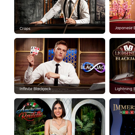
Pragmatic Play / Baccarat
*c*i*a
Asia Gaming / Baccarat
*y***i
Japanese 
Craps
SA Gaming / Baccarat
i*ee*s
Allbet / Baccarat
a*u*i*
Evolution Gaming / Crazy Time
j*m*o
Evolution Gaming / Crazy Time
h*b*b*
Infinite Blackjack
Lightning 
Asia Gaming / Baccarat
*c**e
Pragmatic Play / Baccarat
*o*y*
Pragmatic Play / Baccarat
**j*s*