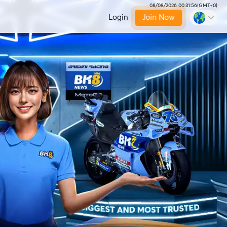
08/08/2026 00:31:58
(
GMT+0
)
Login
Join Now