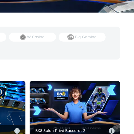
W Casino
Big Gaming
BK8 Salon Privé Baccarat 2