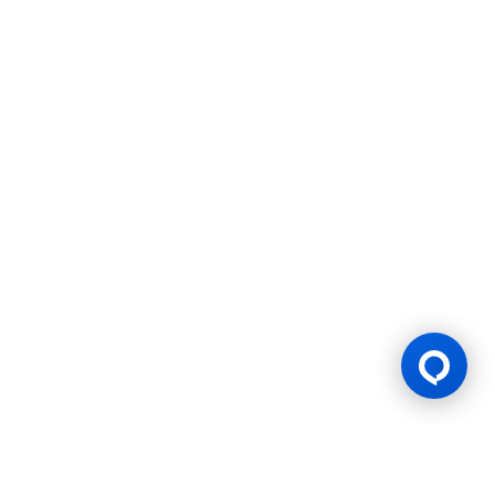
International