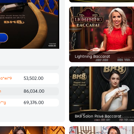
38,652.00
a*i*8
33,599.00
*j*c*
67,821.00
*g*n**
56,527.00
*z*
Lightning Baccarat
53,502.00
ma*wi*9
86,034.00
n
69,376.00
e**g
53,656.00
ch*in*as*er
62,971.00
*p*o*8
BK8 Salon Privé Baccarat
55,682.00
**z*