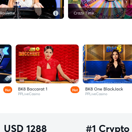
24,824.00
6*7
Roulette
Crazy Time
43,020.00
*l*1*
38,652.00
a*i*8
33,599.00
*j*c*
67,821.00
*g*n**
56,527.00
*z*
53,502.00
ma*wi*9
BK8 One BlackJack
BK8 Roulette
Hot
Hot
86,034.00
n
PPLiveCasino
PPLiveCasino
69,376.00
e**g
53,656.00
ch*in*as*er
USD 1288
#1 Crypto
62,971.00
*p*o*8