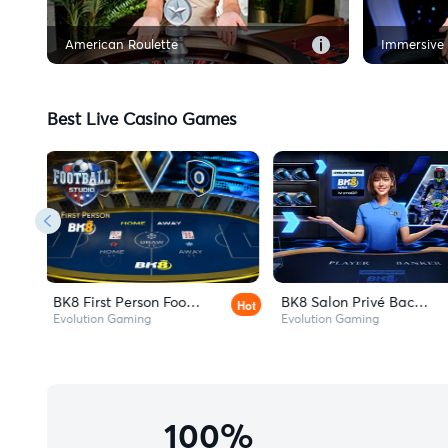
Asia Gaming / Baccarat
*e*e*
American Roulette
Immersive 
Pragmatic Play / Baccarat
*o*g*k
AE Casino / Baccarat
s*l*h*
Best Live Casino Games
AE Casino / Baccarat
d**c*o
Evolution Gaming / Crazy Time
g*m*a
Asia Gaming / Baccarat
r***s*
Evolution Gaming / Crazy Time
* ***
BK8 Salon Privé Baccarat 2
BK8 Baccarat 1
Hot
Hot
AE Casino / Baccarat
*a*a*
Evolution Gaming
PPLiveCasino
AE Casino / Baccarat
*i*c**
Game Play / Roulette
b*oc*
100%
Asia Gaming / Baccarat
*a*t**