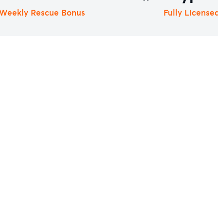
Weekly Rescue Bonus
Fully License
55,682.00
**z*
17,885.00
**1
82,934.00
*k*a
68,485.00
*n*o*a*n*
62,556.00
*i
76,313.00
n*1*
41,690.00
hp**te**ar
39,257.00
*ey*8
27,817.00
*a*6*