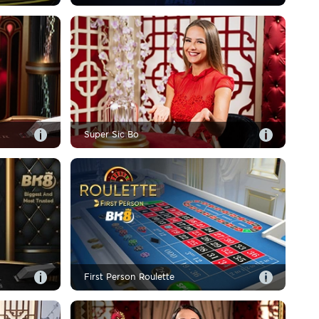
Super Sic Bo
First Person Roulette