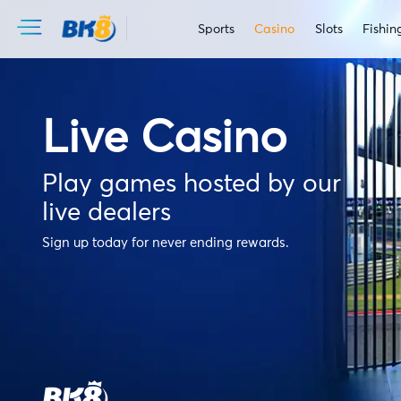
Sports
Casino
Slots
Fishin
Live Casino
Play games hosted by our
live dealers
Sign up today for never ending rewards.