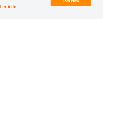
Join Now
d In Asia