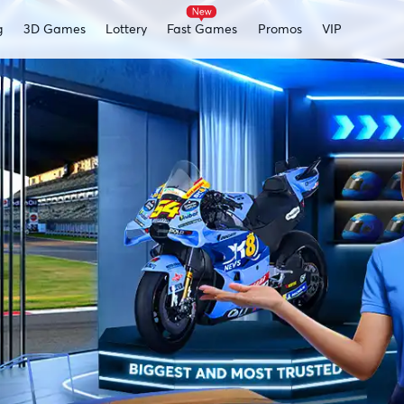
g
3D Games
Lottery
Fast Games
Promos
VIP