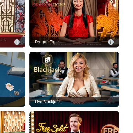
Dragon Tiger
Live Blackjack