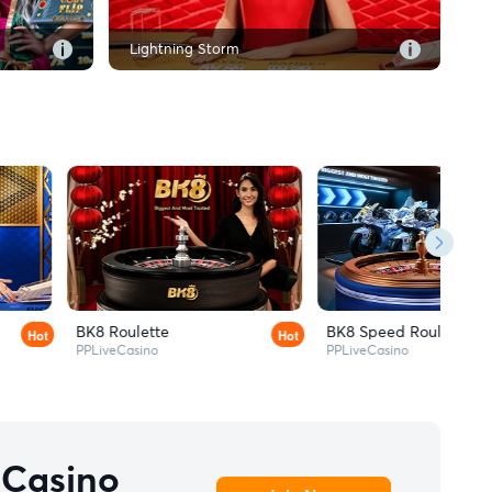
Lightning Storm
BK8 Speed Roulette
BK8 Vietnamese Speed Baccarat
Hot
Hot
PPLiveCasino
PPLiveCasino
 Casino