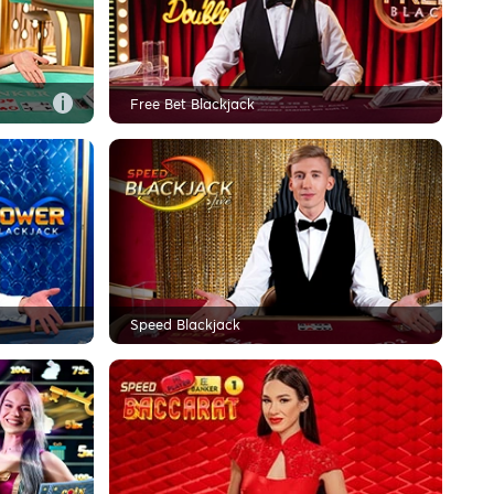
Free Bet Blackjack
Speed Blackjack