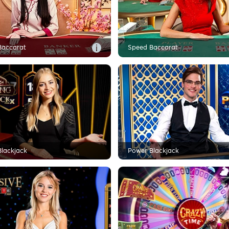
94,173.00
**n**n
87,315.00
*x
Baccarat
Speed Baccarat
20,238.00
e*1**0*5
40,810.00
*a*a*a**i
3,211.00
*u**b*
11,648.00
***l*e*
Blackjack
Power Blackjack
4,404.00
*9*8
44,960.00
0*6
10,767.00
o*h