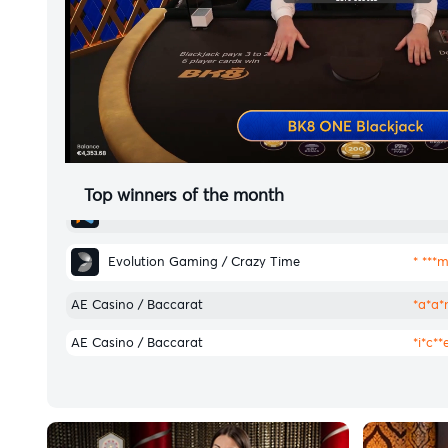
AE Casino / Baccarat
s*l*h*
AE Casino / Baccarat
d**c*o
Evolution Gaming / Crazy Time
g*m*a
Asia Gaming / Baccarat
r***s*
Top winners of the month
Evolution Gaming / Crazy Time
* ***
AE Casino / Baccarat
*a*a*
AE Casino / Baccarat
*i*c**
Game Play / Roulette
b*oc*
Asia Gaming / Baccarat
*a*t**
Evolution Gaming / Crazy Time
s**l*m