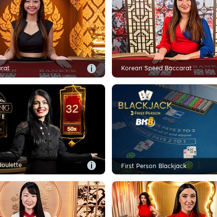
17,885.00
**1
82,934.00
*k*a
68,485.00
*n*o*a*n*
arat
Korean Speed Baccarat
62,556.00
*i
76,313.00
n*1*
41,690.00
hp**te**ar
39,257.00
*ey*8
Roulette
First Person Blackjack
27,817.00
*a*6*
86,339.00
m*e*6