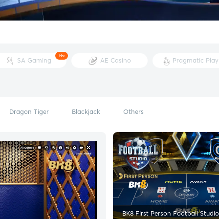
40,810.00
*a*a*a**i
Hot
SA Gaming
AE Casino
Pragmatic Play
3,211.00
*u**b*
11,648.00
***l*e*
Dragon Tiger
Blackjack
Others
4,404.00
*9*8
44,960.00
0*6
10,767.00
o*h
24,824.00
6*7
BK8 First Person Football Studio
43,020.00
*l*1*