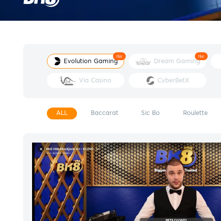
Allbet / Baccarat
a*u*i*
Hot
Hot
Evolution Gaming
Dream Gaming
Evolution Gaming / Crazy Time
j*m*o
Via Casino
CyberBetX
Evolution Gaming / Crazy Time
h*b*b*
ALL
Baccarat
Sic Bo
Roulette
Asia Gaming / Baccarat
*c**e
Pragmatic Play / Baccarat
*o*y*
Pragmatic Play / Baccarat
**j*s*
Asia Gaming / Baccarat
*e*e*
Pragmatic Play / Baccarat
*o*g*k