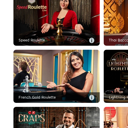
SA Gaming / Baccarat
*m*l*8
Asia Gaming / Baccarat
m***a
Dream Gaming / Baccarat
*o*a*
Speed Roulette
Thai Bacc
Game Play / Roulette
**a**n
Pragmatic Play / Baccarat
j*k***
Allbet / Baccarat
r*me*
Dream Gaming / Baccarat
k**ns
French Gold Roulette
Lightning 
Pragmatic Play / Baccarat
s**i*i
AE Casino / Baccarat
*i*d*