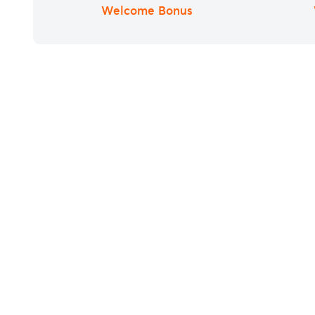
Welcome Bonus
Gam
Gaming Licence
Spo
Cas
Slot
Fis