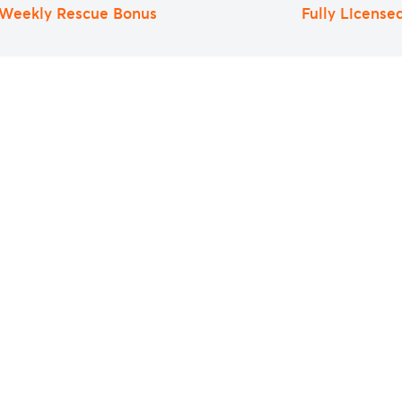
Weekly Rescue Bonus
Fully License
es
Information
rts
About Us
ino
VIP
s
Leaderboard
hing
Affiliate Program