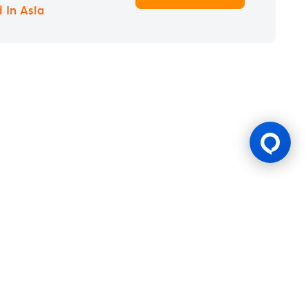
d In Asia
International