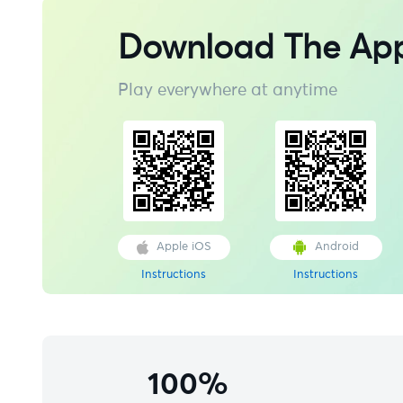
Download The Ap
Play everywhere at anytime
Apple iOS
Android
Instructions
Instructions
100%