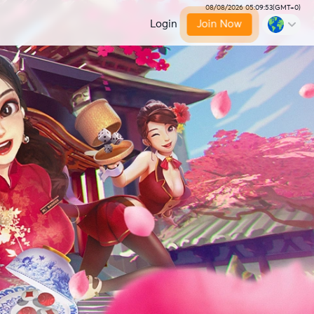
08/08/2026 05:09:54
(
GMT+0
)
Login
Join Now