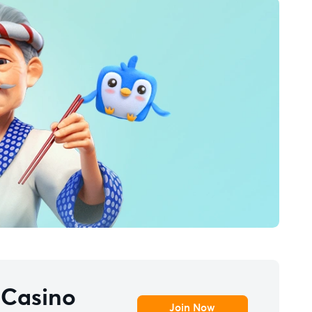
 Casino
Join Now