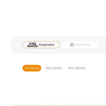
Kingmaker
Game Play
All Games
Hot Games
New Games