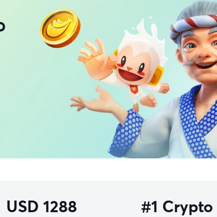
p
USD 1288
#1 Crypto