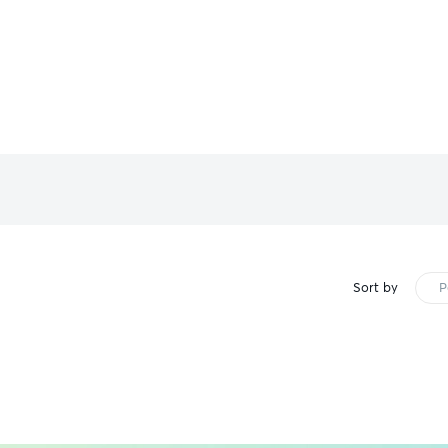
Sort by
P