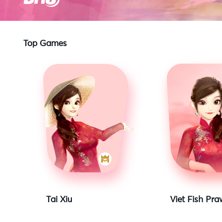
Top Games
Tai Xiu