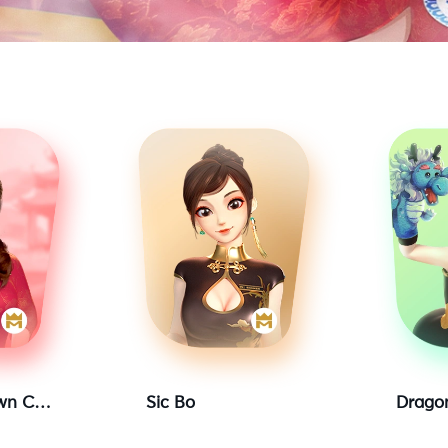
Viet Fish Prawn Crab
Sic Bo
Dragon