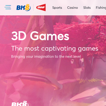
Sports
Casino
Slots
Fishin
3D Games
The most captivating games
Bringing your imagination to the next level