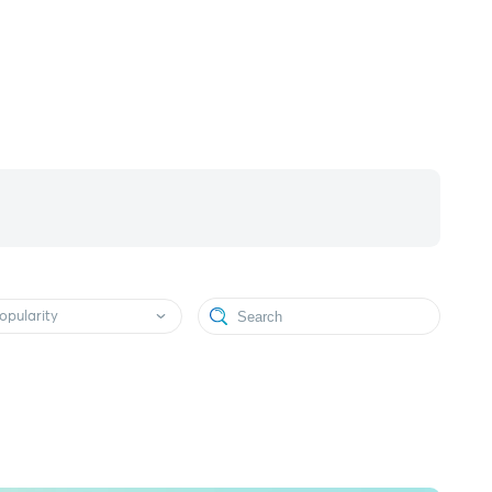
opularity