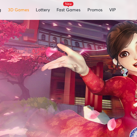
g
3D Games
Lottery
Fast Games
Promos
VIP