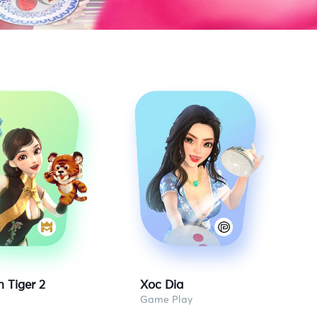
 Tiger 2
Xoc Dia
Game Play