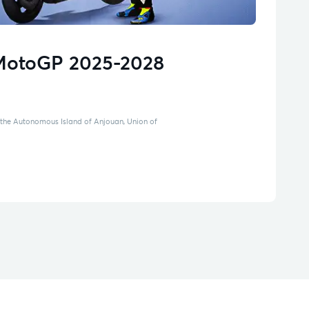
 MotoGP 2025-2028
 the Autonomous Island of Anjouan, Union of