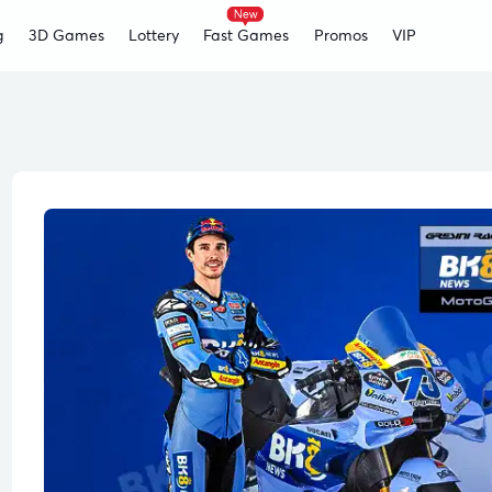
g
3D Games
Lottery
Fast Games
Promos
VIP