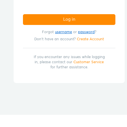
Log in
Forgot
username
or
password
?
Don't have an account?
Create Account
If you encounter any issues while logging
in, please contact our
Customer Service
for further assistance.