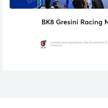
BK8 Gresini Racing
Licensed and regulated by the Government of
Comoros