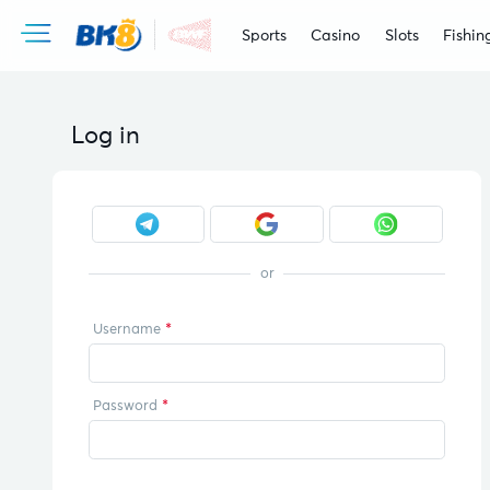
Sports
Casino
Slots
Fishin
Log in
or
Username
Password