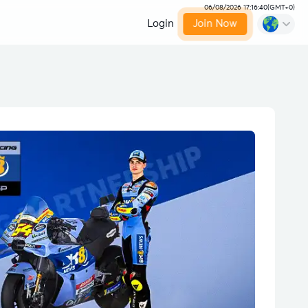
06/08/2026 17:16:40
(
GMT+0
)
Login
Join Now