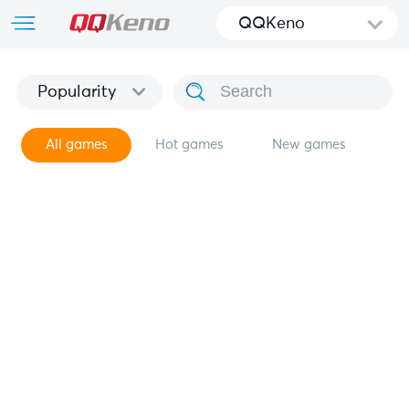
QQKeno
Popularity
All games
Hot games
New games