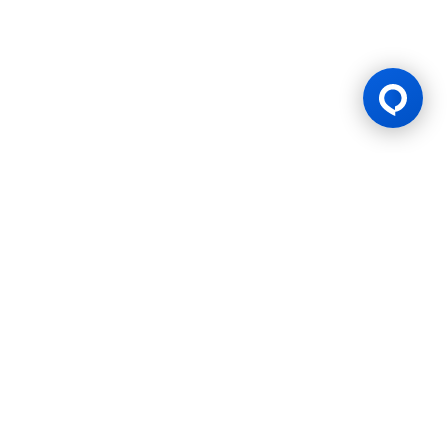
Gaming Licence
BK8 is operated by Mettlemind Tech Ltd., registration number:
15779, with registered address at Hamchako, Mutsamudu,
Autonomous Island of Anjouan, Union of Comoros. BK8 is
licensed and regulated by the Government of the Autonomous