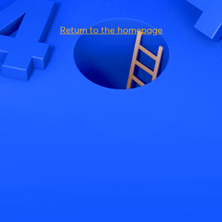
Return to the homepage