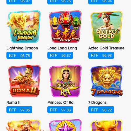
RTP
96.97
RTP
96.75
RTP
96.94
Lightning Dragon
Long Long Long
Aztec Gold Treasure
RTP
96.75
RTP
96.87
RTP
96.98
Roma II
Princess Of Ra
7 Dragons
RTP
97.05
RTP
97.06
RTP
96.72