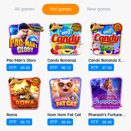
all games
hot games
new games
s
Pac-Man's Glory
Candy Bonanza
Candy Bonanza Xmas
RTP
96.95
RTP
96.72
RTP
97.93
Roma
Nom Nom Fat Cat
Pharaoh's Fortune Realm
RTP
96.75
RTP
96.84
RTP
96.96