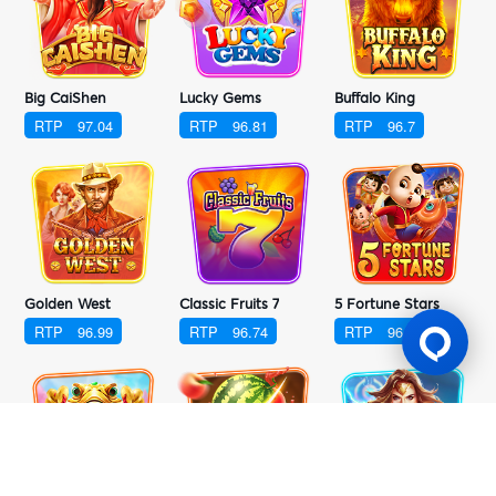
Big CaiShen
Lucky Gems
Buffalo King
RTP
97.04
RTP
96.81
RTP
96.7
Golden West
Classic Fruits 7
5 Fortune Stars
RTP
96.99
RTP
96.74
RTP
96.71