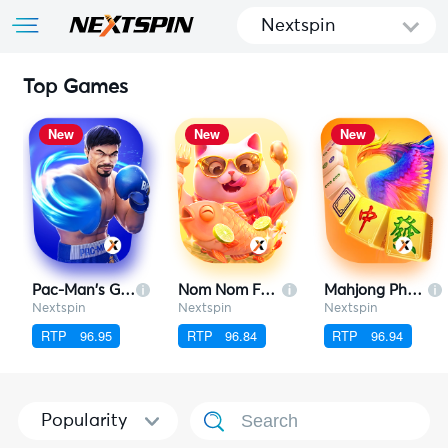
Nextspin
Top Games
New
New
New
Pac-Man's Glory
Nom Nom Fat Cat
Mahjong Phoenix
Nextspin
Nextspin
Nextspin
RTP
96.95
RTP
96.84
RTP
96.94
Popularity