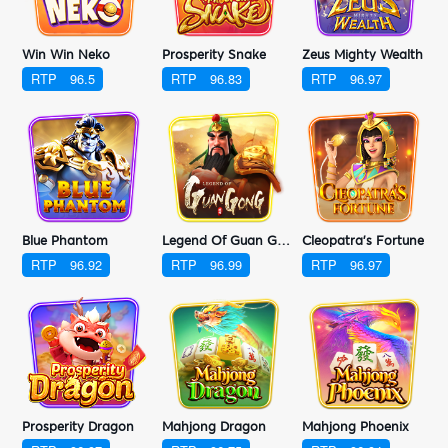
Win Win Neko
Prosperity Snake
Zeus Mighty Wealth
RTP
96.5
RTP
96.83
RTP
96.97
Blue Phantom
Legend Of Guan Gong
Cleopatra's Fortune
RTP
96.92
RTP
96.99
RTP
96.97
Prosperity Dragon
Mahjong Dragon
Mahjong Phoenix