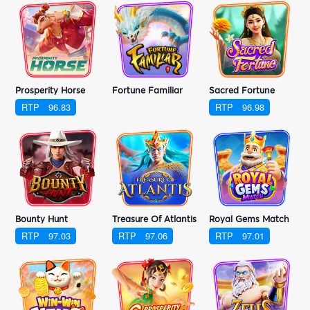
Prosperity Horse
Fortune Familiar
Sacred Fortune
RTP
96.83
RTP
96.98
Bounty Hunt
Treasure Of Atlantis
Royal Gems Match
RTP
97.03
RTP
97.06
RTP
97.01