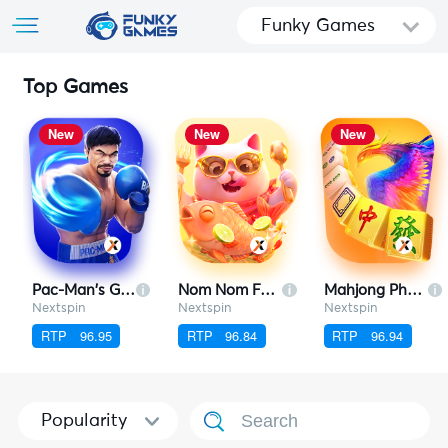
Funky Games
Top Games
New
New
New
Pac-Man's Glory
Nom Nom Fat Cat
Mahjong Phoenix
Nextspin
Nextspin
Nextspin
RTP
96.95
RTP
96.84
RTP
96.94
Popularity