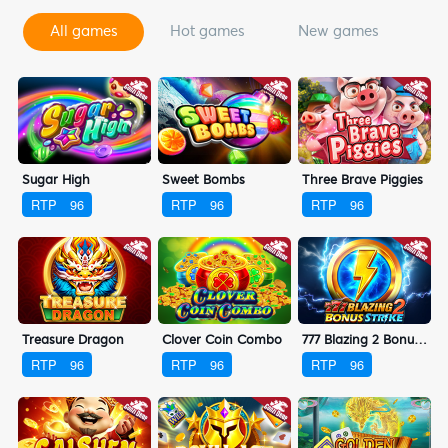
all games
hot games
new games
s
Sugar High
Sweet Bombs
Three Brave Piggies
RTP
96
RTP
96
RTP
96
Treasure Dragon
Clover Coin Combo
777 Blazing 2 Bonus Strike
RTP
96
RTP
96
RTP
96