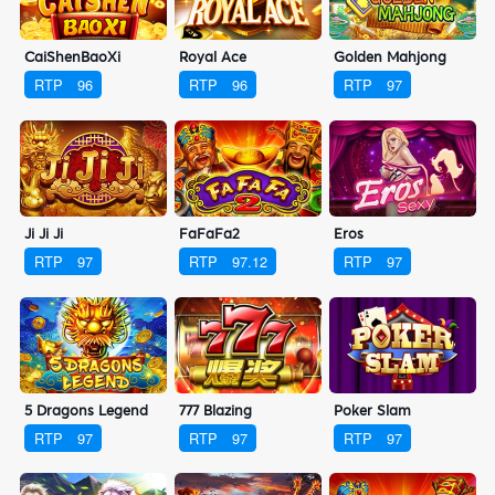
CaiShenBaoXi
Royal Ace
Golden Mahjong
RTP
96
RTP
96
RTP
97
Ji Ji Ji
FaFaFa2
Eros
RTP
97
RTP
97.12
RTP
97
5 Dragons Legend
777 Blazing
Poker Slam
RTP
97
RTP
97
RTP
97