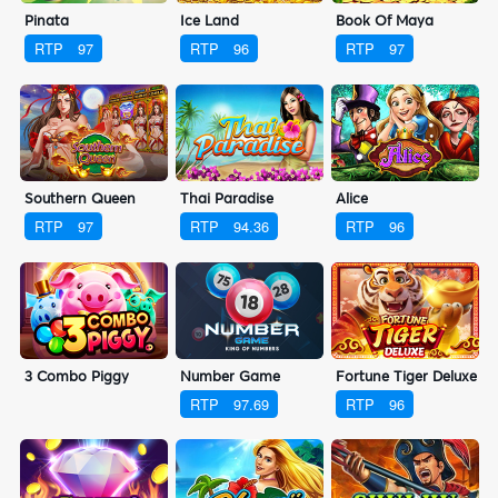
Pinata
Ice Land
Book Of Maya
RTP
97
RTP
96
RTP
97
Southern Queen
Thai Paradise
Alice
RTP
97
RTP
94.36
RTP
96
3 Combo Piggy
Number Game
Fortune Tiger Deluxe
RTP
97.69
RTP
96