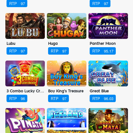
RTP
97
RTP
97
Lubu
Huga
Panther Moon
RTP
97
RTP
97
RTP
95.17
3 Combo Lucky Crackers
Boy King’s Treasure
Great Blue
RTP
96
RTP
97
RTP
96.03