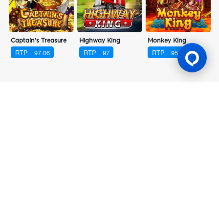
Captain's Treasure
Highway King
Monkey King
RTP
97.06
RTP
97
RTP
95.36
Gaming Licence
BK8 is operated by Mettlemind Tech Ltd., registration number:
15779, with registered address at Hamchako, Mutsamudu,
Autonomous Island of Anjouan, Union of Comoros. BK8 is