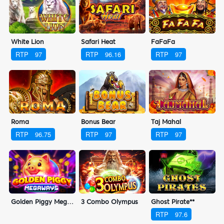
White Lion
Safari Heat
FaFaFa
RTP
97
RTP
96.16
RTP
97
Roma
Bonus Bear
Taj Mahal
RTP
96.75
RTP
97
RTP
97
Golden Piggy Megaways
3 Combo Olympus
Ghost Pirate**
RTP
97.6