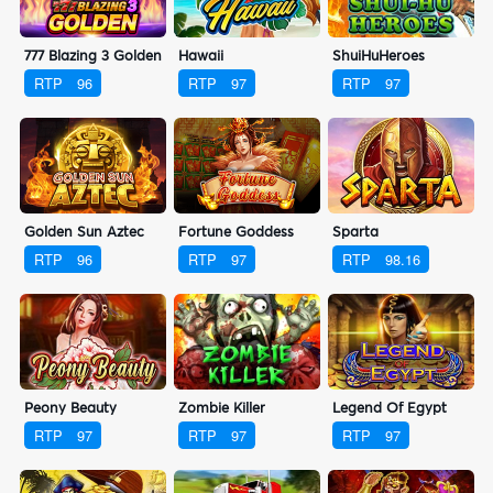
777 Blazing 3 Golden
Hawaii
ShuiHuHeroes
RTP
96
RTP
97
RTP
97
Golden Sun Aztec
Fortune Goddess
Sparta
RTP
96
RTP
97
RTP
98.16
Peony Beauty
Zombie Killer
Legend Of Egypt
RTP
97
RTP
97
RTP
97