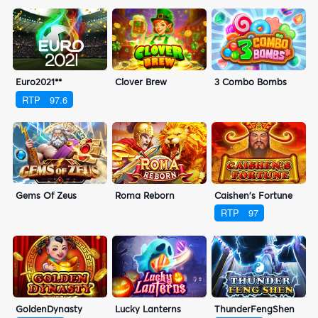
Euro2021**
Clover Brew
3 Combo Bombs
RTP
97.6
Gems Of Zeus
Roma Reborn
Caishen's Fortune
RTP
97
GoldenDynasty
Lucky Lanterns
ThunderFengShen