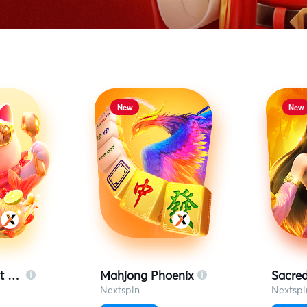
New
New
Nom Nom Fat Cat
Mahjong Phoenix
Sacred
Nextspin
Nextspi