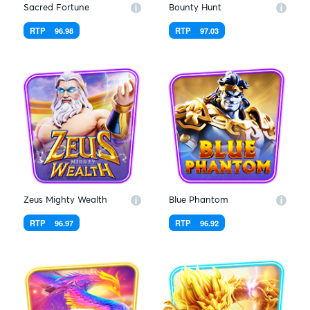
Sacred Fortune
Bounty Hunt
RTP
96.98
RTP
97.03
Zeus Mighty Wealth
Blue Phantom
RTP
96.97
RTP
96.92