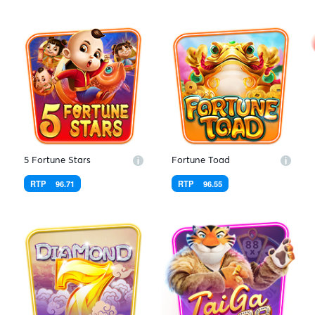
5 Fortune Stars
Fortune Toad
RTP
96.71
RTP
96.55