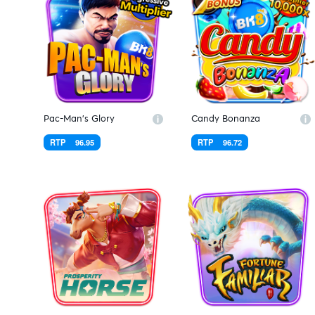
Pac-Man's Glory
Candy Bonanza
RTP
96.95
RTP
96.72