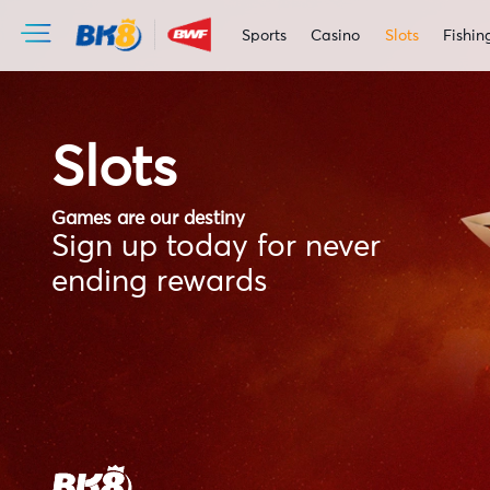
Sports
Casino
Slots
Fishin
Slots
Games are our destiny
Sign up today for never
ending rewards