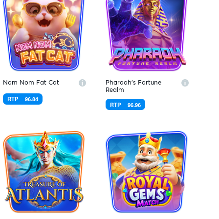
Nom Nom Fat Cat
Pharaoh's Fortune
Realm
RTP
96.84
RTP
96.96