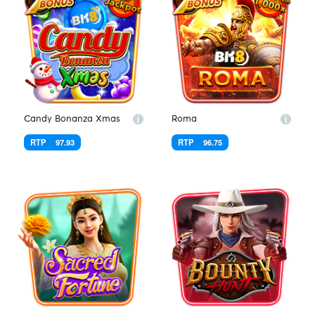
Candy Bonanza Xmas
Roma
RTP
97.93
RTP
96.75