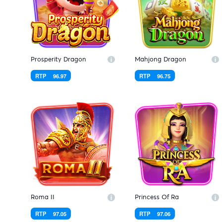
Prosperity Dragon
Mahjong Dragon
RTP
96.97
RTP
96.75
Roma II
Princess Of Ra
RTP
97.05
RTP
97.06