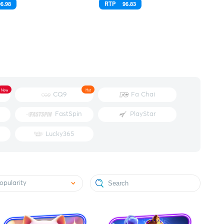
96.98
RTP
96.83
New
Hot
CQ9
Fa Chai
FastSpin
PlayStar
Lucky365
opularity