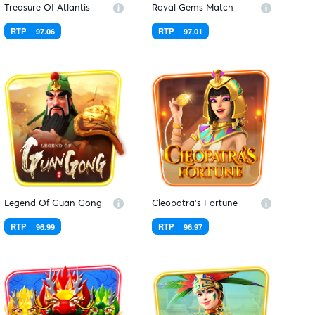
Treasure Of Atlantis
Royal Gems Match
RTP
97.06
RTP
97.01
Legend Of Guan Gong
Cleopatra's Fortune
RTP
96.99
RTP
96.97