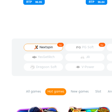
RTP
96.95
RTP
96.84
Hot
Hot
Nextspin
PG Soft
YesGetRich
Jili
Dragoon Soft
V-Power
all games
hot games
new games
slot
a