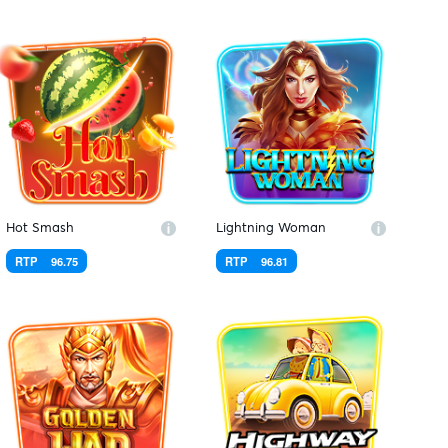
Hot Smash
Lightning Woman
RTP
96.75
RTP
96.81