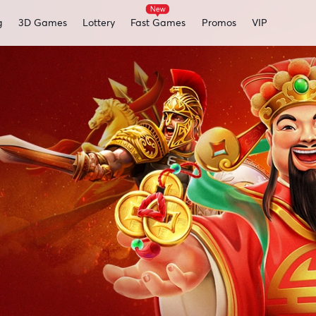
g
3D Games
Lottery
Fast Games
Promos
VIP