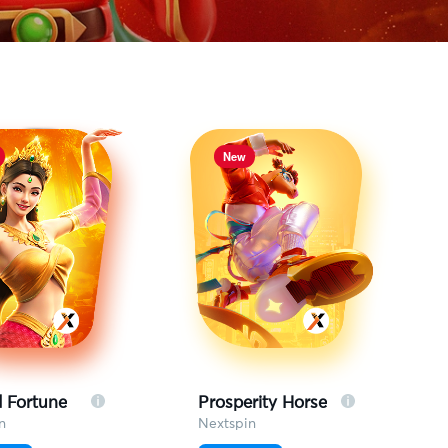
New
 Fortune
Prosperity Horse
n
Nextspin