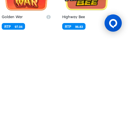
Golden War
Highway Bee
RTP
97.04
RTP
96.83