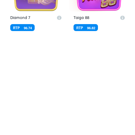
Diamond 7
Taiga 88
RTP
96.74
RTP
96.82
p