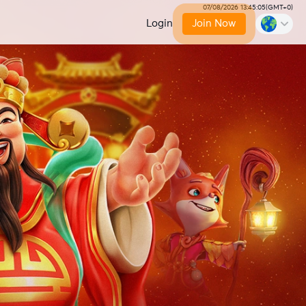
07/08/2026 13:45:07
(
GMT+0
)
Login
Join Now