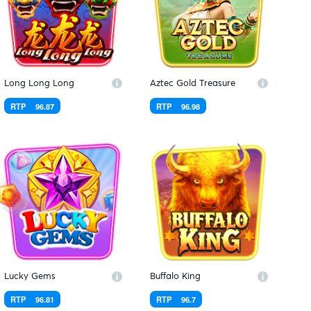
Long Long Long
Aztec Gold Treasure
RTP
96.87
RTP
96.98
Lucky Gems
Buffalo King
RTP
96.81
RTP
96.7