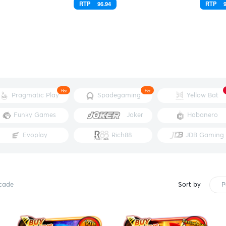
RTP
96.94
RTP
Hot
Hot
Pragmatic Play
Spadegaming
Yellow Bat
Funky Games
Joker
Habanero
Evoplay
Rich88
JDB Gaming
rcade
Sort by
P