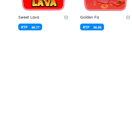
Sweet Lava
Golden Fa
RTP
96.77
RTP
96.95
Download The Ap
Play everywhere at anytime