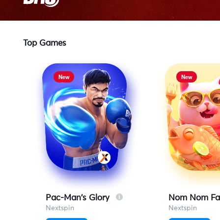
Top Games
New
New
Pac-Man's Glory
Nextspin
Nextspin