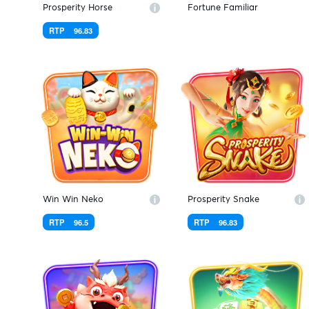
Prosperity Horse
Fortune Familiar
RTP
96.83
Win Win Neko
Prosperity Snake
RTP
96.5
RTP
96.83