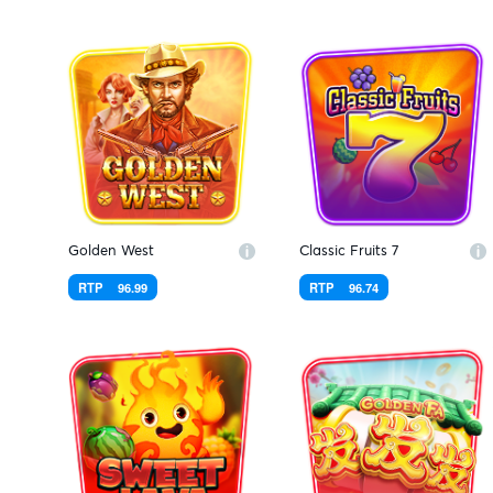
Golden West
Classic Fruits 7
RTP
96.99
RTP
96.74