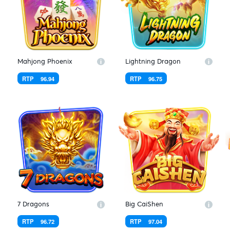
Mahjong Phoenix
Lightning Dragon
RTP
96.94
RTP
96.75
7 Dragons
Big CaiShen
RTP
96.72
RTP
97.04