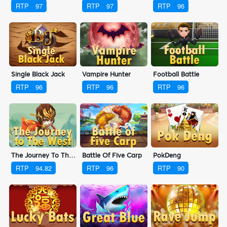
RTP
97
RTP
97
RTP
96
Single Black Jack
Vampire Hunter
Football Battle
RTP
96
RTP
96
RTP
96
The Journey To The West
Battle Of Five Carp
PokDeng
RTP
94.82
RTP
96
RTP
90