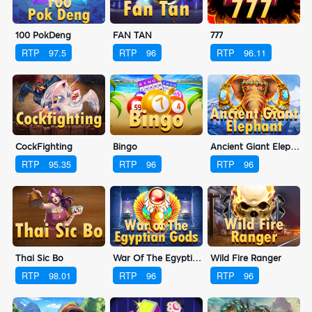
100 PokDeng
FAN TAN
777
RTP
97.5
RTP
96
RTP
96.11
CockFighting
Bingo
Ancient Giant Elephant
RTP
95.35
RTP
96
RTP
96
Thai Sic Bo
War Of The Egyptian Gods
Wild Fire Ranger
RTP
98.01
RTP
96
RTP
96