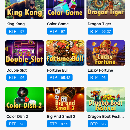
King Kong
Color Game
Dragon Tiger
RTP
97
RTP
97
RTP
96.27
Double Slot
Fortune Bull
Lucky Fortune
RTP
96
RTP
95.42
RTP
96
Color Dish 2
Big And Small 2
Dragon Boat Festival
RTP
98
RTP
97.5
RTP
96