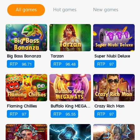
all games
hot games
new games
s
Big Bass Bonanza
Tarzan
Super Niubi Deluxe
RTP
96.71
RTP
96.48
RTP
97
Flaming Chillies
Buffalo King MEGAWAYS
Crazy Rich Man
RTP
97
RTP
95.55
RTP
97