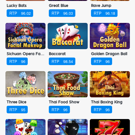
Lucky Bats
Great Blue
Rave Jump
RTP
96.02
RTP
96.03
RTP
96.18
Sichuan Opera Facial Makeup
Baccarat
Golden Dragon Ball
RTP
96
RTP
98.54
RTP
96
Three Dice
Thai Food Show
Thai Boxing King
RTP
95
RTP
96
RTP
96