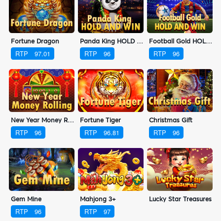
Fortune Dragon
Panda King HOLD AND WIN
Football Gold HOLD AND WIN
RTP
97.01
RTP
96
RTP
96
New Year Money Rolling
Fortune Tiger
Christmas Gift
RTP
96
RTP
96.81
RTP
96
Gem Mine
Mahjong 3+
Lucky Star Treasures
RTP
96
RTP
97