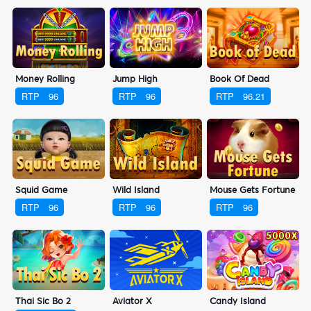
Money Rolling
Jump High
Book Of Dead
RTP
96
RTP
96
RTP
96.21
Squid Game
Wild Island
Mouse Gets Fortune
RTP
96
RTP
96
RTP
96
Thai Sic Bo 2
Aviator X
Candy Island