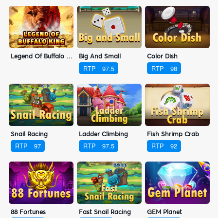
Legend Of Buffalo King
Big And Small
Color Dish
RTP
97.5
RTP
98
Snail Racing
Ladder Climbing
Fish Shrimp Crab
RTP
97
RTP
97.5
RTP
92
88 Fortunes
Fast Snail Racing
GEM Planet