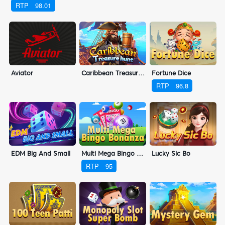
RTP
98.01
Aviator
Caribbean Treasure Hunt
Fortune Dice
RTP
96.8
EDM Big And Small
Multi Mega Bingo Bonanza
Lucky Sic Bo
RTP
95