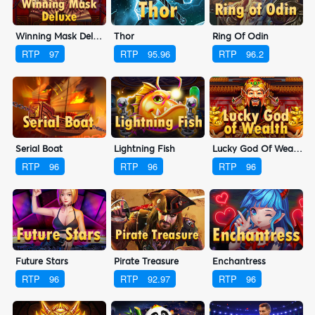
Winning Mask Deluxe
Thor
Ring Of Odin
RTP
97
RTP
95.96
RTP
96.2
Serial Boat
Lightning Fish
Lucky God Of Wealth
RTP
96
RTP
96
RTP
96
Future Stars
Pirate Treasure
Enchantress
RTP
96
RTP
92.97
RTP
96