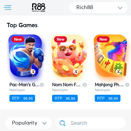
Rich88
Top Games
New
New
New
Pac-Man's Glory
Nom Nom Fat Cat
Mahjong Phoenix
Nextspin
Nextspin
Nextspin
RTP
96.95
RTP
96.84
RTP
96.94
Popularity