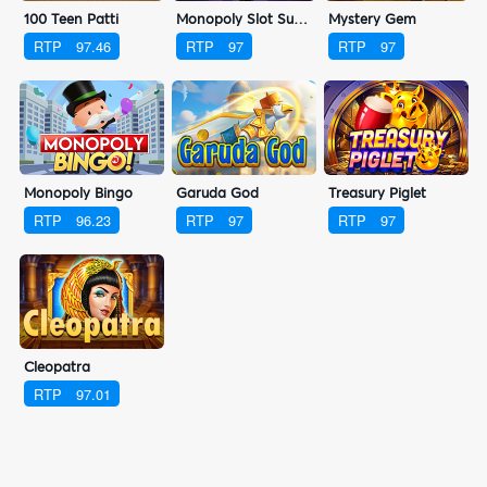
100 Teen Patti
Monopoly Slot Super Bomb
Mystery Gem
RTP
97.46
RTP
97
RTP
97
Monopoly Bingo
Garuda God
Treasury Piglet
RTP
96.23
RTP
97
RTP
97
Cleopatra
RTP
97.01