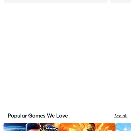
Popular Games We Love
See all