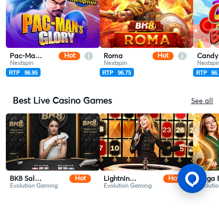
Hot
Hot
Pac-Man's Glory
Roma
Nextspin
Nextspin
Nextspi
RTP
96.95
RTP
96.75
RTP
96
Best Live Casino Games
See all
Hot
Hot
BK8 Salon Prive Baccarat
Lightning Roulette
Mega B
Evolution Gaming
Evolution Gaming
Evoluti