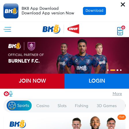
×
BK8 App Download
Download
Download App version Now
JOIN NOW
LOGIN
More
BK8 News revs up MotoGP 2026 as Official Title Sponsor of BK8 
Sports
Casino
Slots
Fishing
3D Games
Lo
Hot