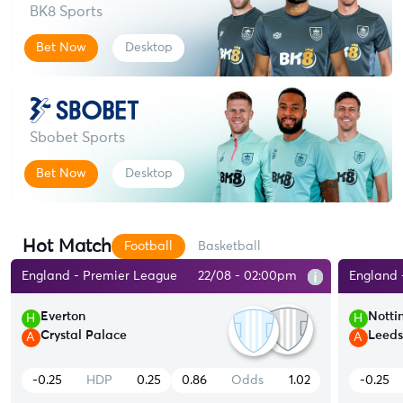
BK8 Sports
Bet Now
Desktop
Sbobet Sports
Bet Now
Desktop
Hot Match
Football
Basketball
England - Premier League
22/08 - 02:00pm
England 
Everton
Notti
H
H
Crystal Palace
Leeds
A
A
-0.25
HDP
0.25
0.86
Odds
1.02
-0.25