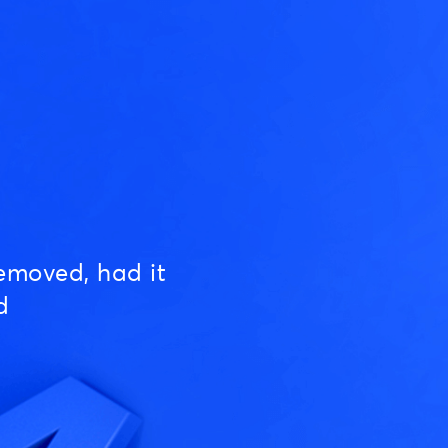
emoved, had it
d