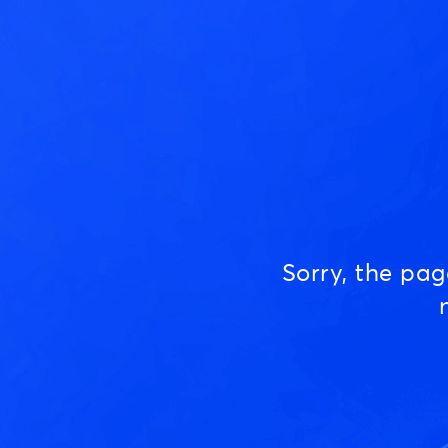
Sorry, the pa