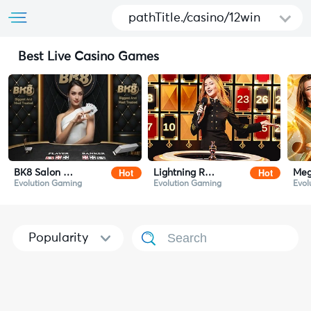
pathTitle./casino/12win
Best Live Casino Games
Hot
Hot
BK8 Salon Prive Baccarat
Lightning Roulette
Meg
Evolution Gaming
Evolution Gaming
Evol
Popularity