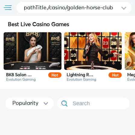
pathTitle./casino/golden-horse-club
Best Live Casino Games
Hot
Hot
BK8 Salon Prive Baccarat
Lightning Roulette
Meg
Evolution Gaming
Evolution Gaming
Evol
Popularity