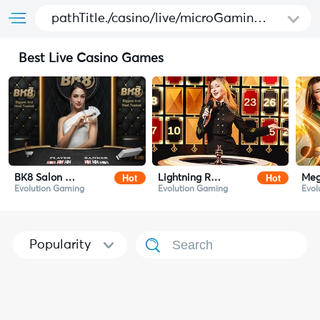
pathTitle./casino/live/microGaming
Plus
Best Live Casino Games
Hot
Hot
BK8 Salon Prive Baccarat
Lightning Roulette
Meg
Evolution Gaming
Evolution Gaming
Evol
Popularity