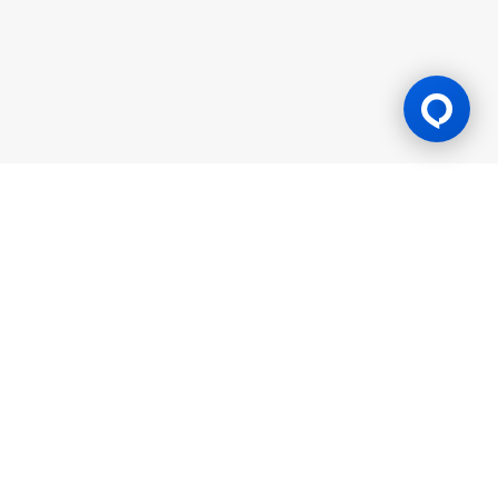
Gaming Licence
BK8 is operated by Mettlemind Tech Ltd., registration number:
15779, with registered address at Hamchako, Mutsamudu,
Autonomous Island of Anjouan, Union of Comoros. BK8 is
licensed and regulated by the Government of the Autonomous