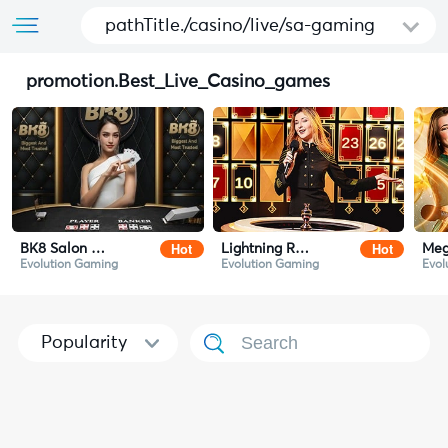
pathTitle./casino/live/sa-gaming
promotion.Best_Live_Casino_games
Hot
Hot
BK8 Salon Prive Baccarat
Lightning Roulette
Meg
Evolution Gaming
Evolution Gaming
Evol
Popularity