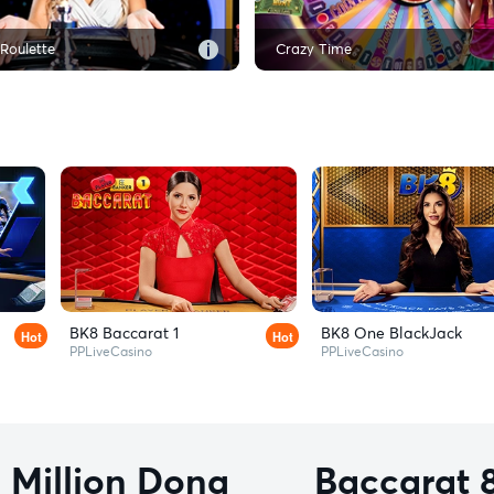
687,793.00
e*c*7
Roulette
Crazy Time
3,543,954.00
*7*
269,106.00
v*k*3
1,612,818.00
vv*9
3,734,538.00
*o*
798,987.00
**2*
2,970,333.00
*ng**3*5
BK8 One BlackJack
BK8 Roulette
Hot
Hot
PPLiveCasino
PPLiveCasino
2,543,411.00
n**5**
3,400,243.00
*3**
 Million Dong
Baccarat 
433,634.00
r*o*