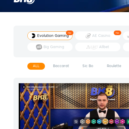
Hot
Hot
Evolution Gaming
AE Casino
Evolution Gaming / Baccarat
a*n*a
Big Gaming
Allbet
AE casino / Roullete
n*ks*
AE casino / Roullete
a*s*r*
ALL
Baccarat
Sic Bo
Roulette
WM Casino / BẦU CUA
a*i*n*
Dream Gaming / Baccarat
x*e*3*
Dream Gaming / Baccarat
*p*i**
Evolution Gaming / Baccarat
*m*f*