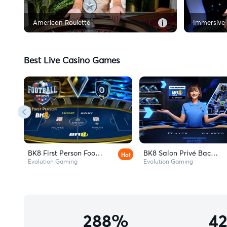
Evolution Gaming / Baccarat
*m*f*
American Roulette
Immersive 
Dream Gaming / Baccarat
*s*h*b
Evolution Gaming / Baccarat
s*a**
Best Live Casino Games
Dream Gaming / Baccarat
j*ke*
MicroGaming / Baccarat
d*n***
WM Casino / BẦU CUA
j*n**a
MicroGaming / Baccarat
t**ey
BK8 Salon Privé Baccarat 2
BK8 Baccarat 1
Hot
Hot
Evolution Gaming
PPLiveCasino
AE casino / Roullete
h**m*
Evolution Gaming / SIC BO
*j**l*e
288%
42
Evolution Gaming / SIC BO
j*s*h*