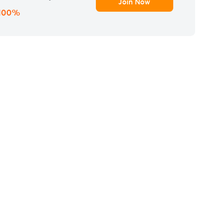
Join Now
 100%