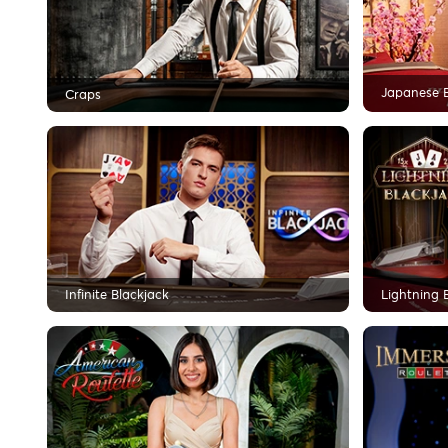
AE Casino / Blackjack
*a**i*
AE casino / Roullete
*a*b**
Evolution Gaming / Baccarat
n*t*a*
Japanese 
Craps
Dream Gaming / Baccarat
h**li*
Evolution Gaming / Baccarat
a*n*a
AE casino / Roullete
n*ks*
AE casino / Roullete
a*s*r*
Infinite Blackjack
Lightning 
WM Casino / BẦU CUA
a*i*n*
Dream Gaming / Baccarat
x*e*3*
Dream Gaming / Baccarat
*p*i**