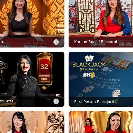
1,322,023.00
*g
1,800,116.00
*i*6*
arat
Korean Speed Baccarat
3,926,713.00
*h*w**8
398,336.00
*n**c
1,433,522.00
*z*1
2,039,028.00
e
2,046,102.00
**t
Roulette
First Person Blackjack
3,558,877.00
*c*t*o
2,040,245.00
*e*