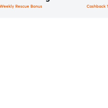
Weekly Rescue Bonus
Cashback
2,654,981.00
*a*t
1,322,023.00
*g
1,800,116.00
*i*6*
3,926,713.00
*h*w**8
398,336.00
*n**c
1,433,522.00
*z*1
2,039,028.00
e
2,046,102.00
**t
3,558,877.00
*c*t*o