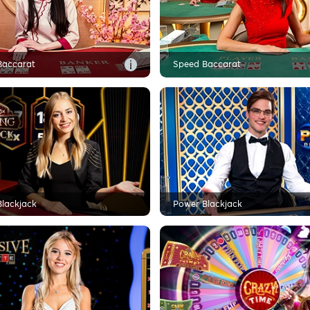
965,756.00
e***8*2*
3,089,288.00
*r*a*
3,219,040.00
i**l***0
Baccarat
Speed Baccarat
890,319.00
3,687,114.00
*h*n*
885,207.00
*22
1,402,117.00
i*a*
Blackjack
Power Blackjack
1,565,142.00
7*4*
315,292.00
*1
3,608,352.00
i*o