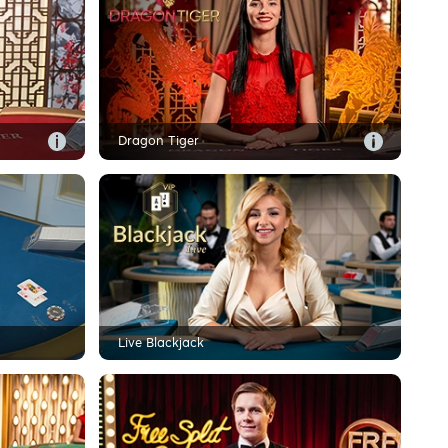
Dragon Tiger
Live Blackjack