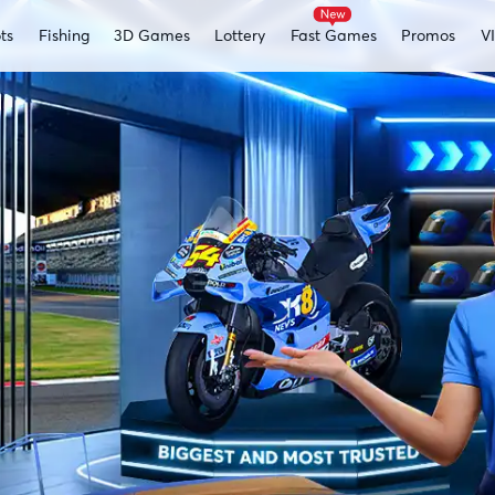
ts
Fishing
3D Games
Lottery
Fast Games
Promos
V