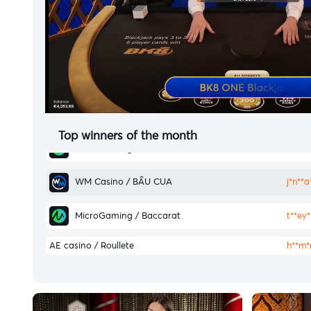
Dream Gaming / Baccarat
*s*h*b
Evolution Gaming / Baccarat
s*a**
Dream Gaming / Baccarat
j*ke*
MicroGaming / Baccarat
d*n***
Top winners of the month
WM Casino / BẦU CUA
j*n**a
MicroGaming / Baccarat
t**ey
AE casino / Roullete
h**m*
Evolution Gaming / SIC BO
*j**l*e
Evolution Gaming / SIC BO
j*s*h*
Dream Gaming / Baccarat
s*k***