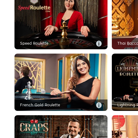
MicroGaming / Baccarat
*i*c*e
Dream Gaming / Baccarat
g***a*
Speed Roulette
Thai Bacc
Evolution Gaming / SIC BO
m***t
MicroGaming / Baccarat
*e**w
WM Casino / BẦU CUA
**a**y
AE casino / Roullete
*e*c*
WM Casino / BẦU CUA
*l*i*e*
French Gold Roulette
Lightning 
AE casino / Roullete
**a**p
Evolution Gaming / Baccarat
i*d*a*