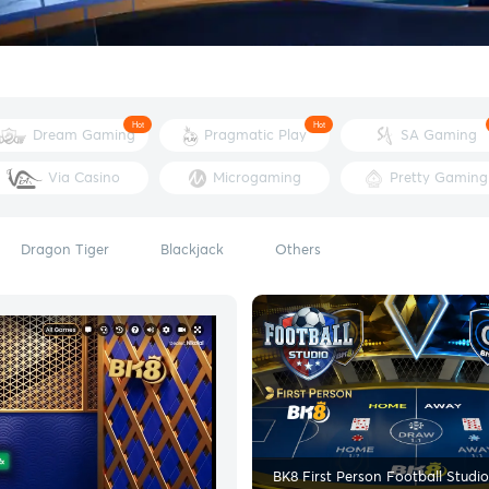
Hot
Hot
Dream Gaming
Pragmatic Play
SA Gaming
3,687,114.00
*h*n*
Via Casino
Microgaming
Pretty Gaming
885,207.00
*22
1,402,117.00
i*a*
Dragon Tiger
Blackjack
Others
1,565,142.00
7*4*
315,292.00
*1
3,608,352.00
i*o
687,793.00
e*c*7
BK8 First Person Football Studio