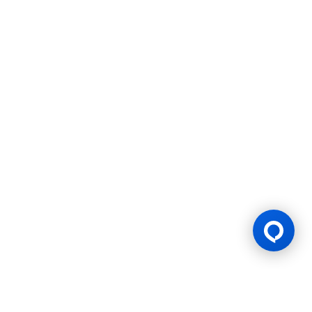
Vietnam