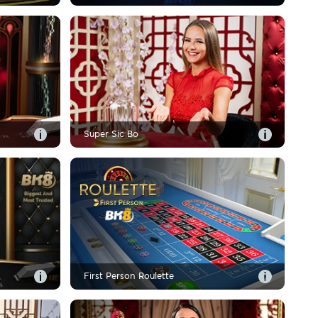
Super Sic Bo
First Person Roulette