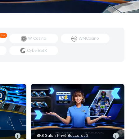
Hot
W Casino
WMCasino
CyberBetX
BK8 Salon Privé Baccarat 2