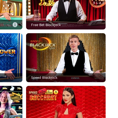
Free Bet Blackjack
Speed Blackjack