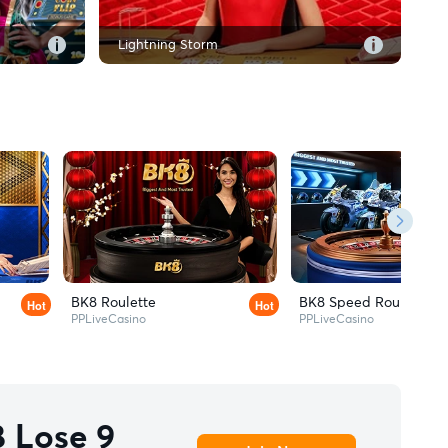
Lightning Storm
BK8 Speed Roulette
BK8 Vietnamese Speed Baccarat
Hot
Hot
PPLiveCasino
PPLiveCasino
8 Lose 9