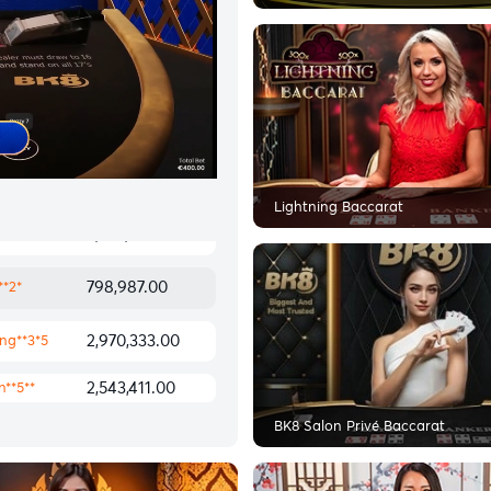
3,543,954.00
*7*
269,106.00
v*k*3
1,612,818.00
vv*9
3,734,538.00
*o*
Lightning Baccarat
798,987.00
**2*
2,970,333.00
*ng**3*5
2,543,411.00
n**5**
3,400,243.00
*3**
BK8 Salon Privé Baccarat
433,634.00
r*o*
2,654,981.00
*a*t