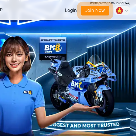
09/08/2026 16:06:53
(
GMT+7
)
IP
Login
Join Now