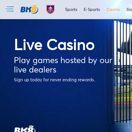
Sports
E-Sports
Casino
Slo
Live Casino
Play games hosted by our
live dealers
Sign up today for never ending rewards.