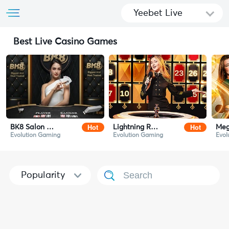
Yeebet Live
Best Live Casino Games
Hot
Hot
BK8 Salon Prive Baccarat
Lightning Roulette
Meg
Evolution Gaming
Evolution Gaming
Evol
Popularity