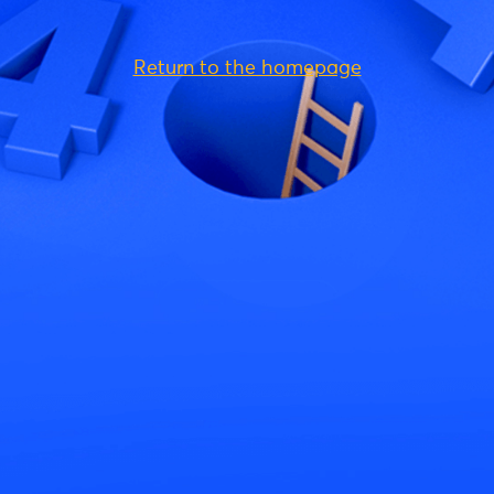
Return to the homepage