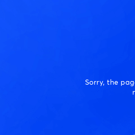
Sorry, the pa