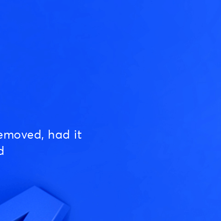
emoved, had it
d