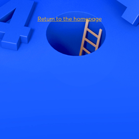
Return to the homepage