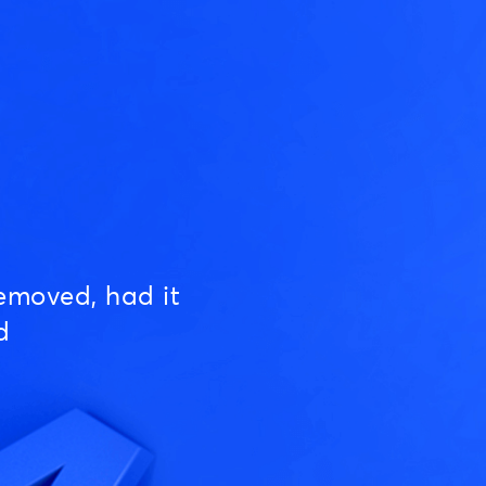
emoved, had it
d