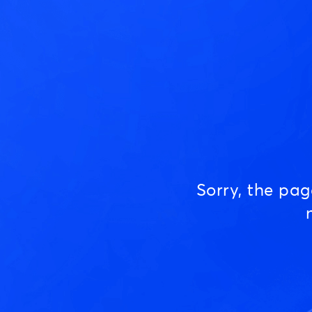
Sorry, the pa