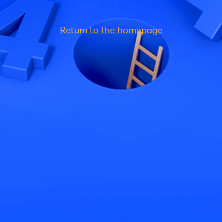
Return to the homepage