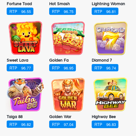
Fortune Toad
Hot Smash
Lightning Woman
RTP
96.55
RTP
96.75
RTP
96.81
Sweet Lava
Golden Fa
Diamond 7
RTP
96.77
RTP
96.95
RTP
96.74
Taiga 88
Golden War
Highway Bee
RTP
96.82
RTP
97.04
RTP
96.83