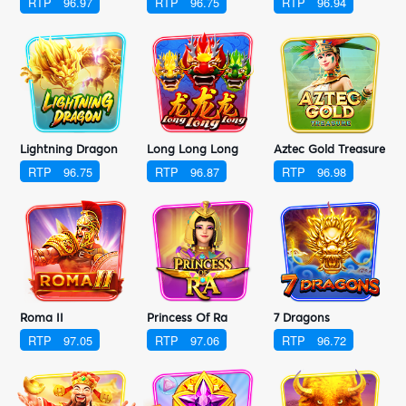
RTP
96.97
RTP
96.75
RTP
96.94
Lightning Dragon
Long Long Long
Aztec Gold Treasure
RTP
96.75
RTP
96.87
RTP
96.98
Roma II
Princess Of Ra
7 Dragons
RTP
97.05
RTP
97.06
RTP
96.72