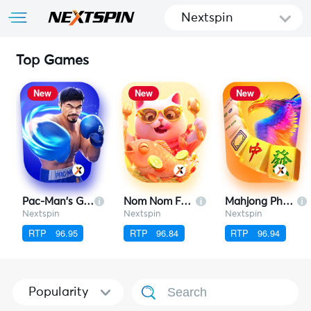
Nextspin
Top Games
New
New
New
Pac-Man's Glory
Nom Nom Fat Cat
Mahjong Phoenix
Nextspin
Nextspin
Nextspin
RTP
96.95
RTP
96.84
RTP
96.94
Popularity