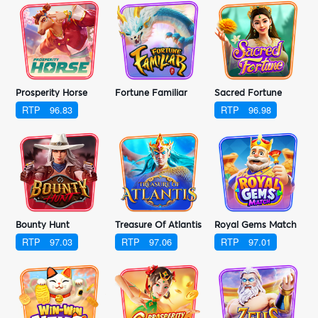
Prosperity Horse
Fortune Familiar
Sacred Fortune
RTP
96.83
RTP
96.98
Bounty Hunt
Treasure Of Atlantis
Royal Gems Match
RTP
97.03
RTP
97.06
RTP
97.01