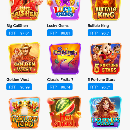
Big CaiShen
Lucky Gems
Buffalo King
RTP
97.04
RTP
96.81
RTP
96.7
Golden West
Classic Fruits 7
5 Fortune Stars
RTP
96.99
RTP
96.74
RTP
96.71