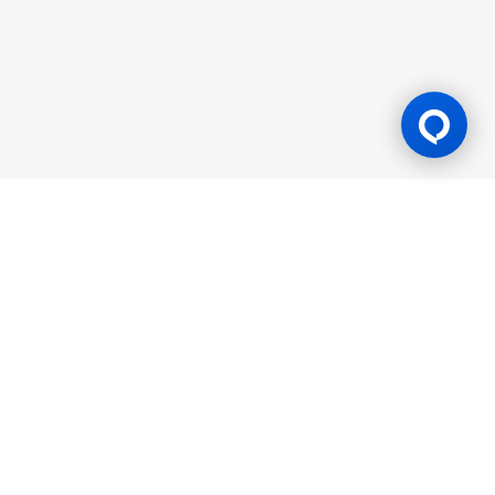
Gaming Licence
BK8 is operated by Mettlemind Tech Ltd., registration number:
15779, with registered address at Hamchako, Mutsamudu,
Autonomous Island of Anjouan, Union of Comoros. BK8 is