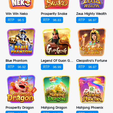
Win Win Neko
Prosperity Snake
Zeus Mighty Wealth
RTP
96.5
RTP
96.83
RTP
96.97
Blue Phantom
Legend Of Guan Gong
Cleopatra's Fortune
RTP
96.92
RTP
96.99
RTP
96.97
Prosperity Dragon
Mahjong Dragon
Mahjong Phoenix