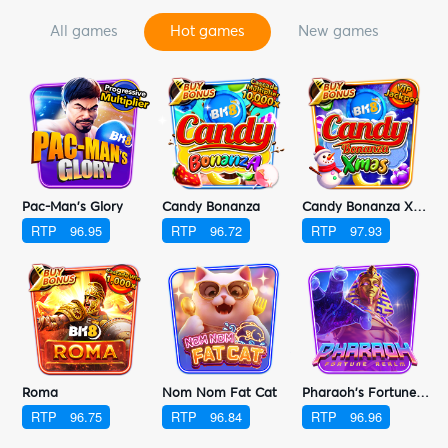
all games
hot games
new games
s
Pac-Man's Glory
Candy Bonanza
Candy Bonanza Xmas
RTP
96.95
RTP
96.72
RTP
97.93
Roma
Nom Nom Fat Cat
Pharaoh's Fortune Realm
RTP
96.75
RTP
96.84
RTP
96.96