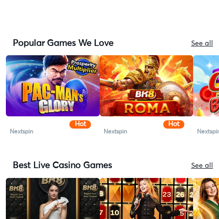
Popular Games We Love
See all
Hot
Hot
Nextspin
Nextspin
Nextspi
Best Live Casino Games
See all