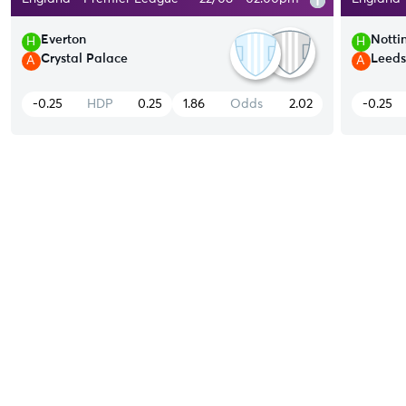
Nottingham Forest
H
Leeds
A
ds
2.02
-0.25
HDP
0.25
1.96
Odds
1.92