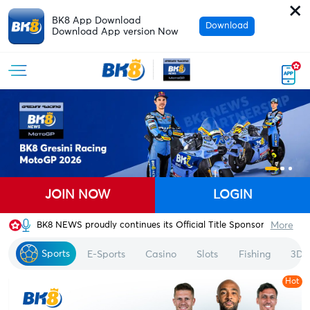
×
BK8 App Download
Download
Download App version Now
JOIN NOW
LOGIN
BK8 NEWS proudly continues its Official Title Sponsorship for 
More
Sports
E-Sports
Casino
Slots
Fishing
3D 
Hot