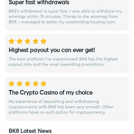
Super fast withdrawals
BK8's withdrawal is super fast. I was able to withdraw my
winnings within 15 minutes. Thanks to the winnings from
BK8, I managed to settle my outstanding housing loan.
Highest payout you can ever get!
The best platform I've experienced! BK8 has the highest
payout rate and the most rewarding promotions.
The Crypto Casino of my choice
My experience of depositing and withdrawing
cryptocurrency with BK8 has been very smooth. Other
platforms have no such option for cryptocurrency.
BK8 Latest News