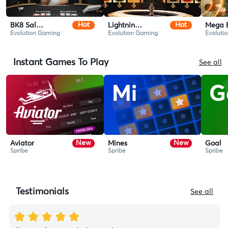
Hot
Hot
BK8 Salon Prive Baccarat
Lightning Roulette
Mega B
Evolution Gaming
Evolution Gaming
Evoluti
Instant Games To Play
See all
New
New
Aviator
Mines
Goal
Spribe
Spribe
Spribe
Testimonials
See all