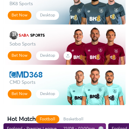
BK8 Sports
Bet Now
Desktop
Saba Sports
Bet Now
Desktop
CMD Sports
Bet Now
Desktop
Hot Match
Football
Basketball
02:00pm
England - Premier League
22/08 - 02:00pm