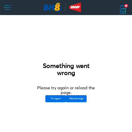
Something went
wrong
Please try again or reload the
page.
Try again
Reload page