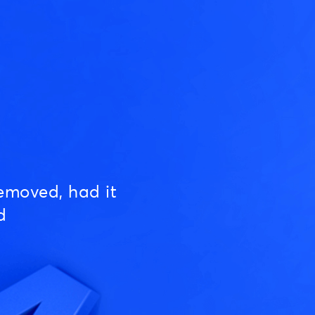
emoved, had it
d