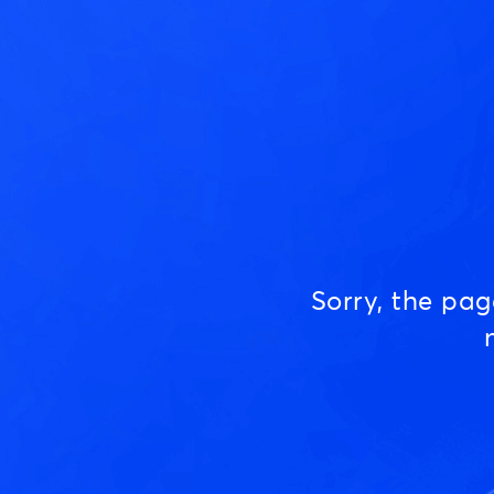
Sorry, the pa