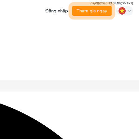
07/08/2026 13:09:07
(
GMT+7
)
Đăng nhập
Tham gia ngay