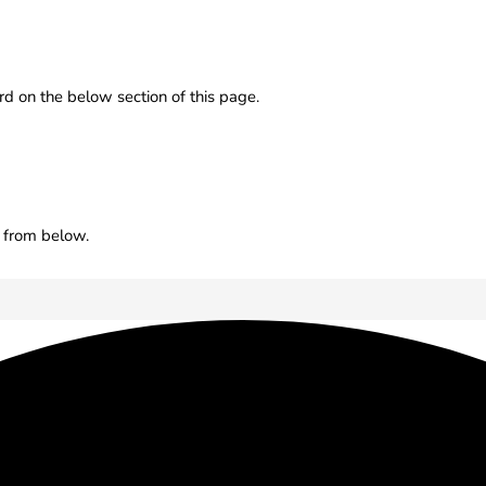
d on the below section of this page.
 from below.