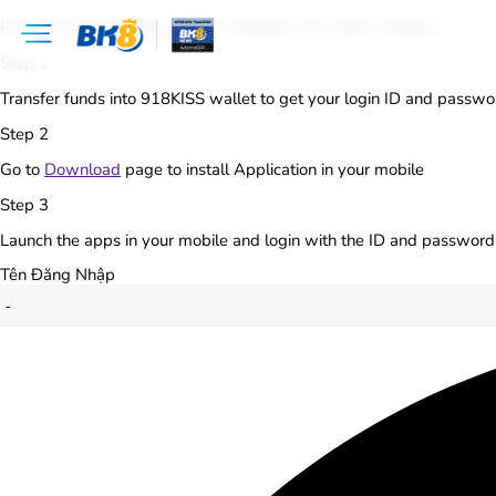
EASY STEP BY STEP TO PLAY 918KISS ON YOUR MOBILE
Step 1
Transfer funds into 918KISS wallet to get your login ID and passwor
Step 2
Go to
Download
page to install Application in your mobile
Step 3
Launch the apps in your mobile and login with the ID and password
Tên Đăng Nhập