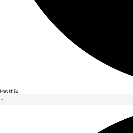
Mật khẩu