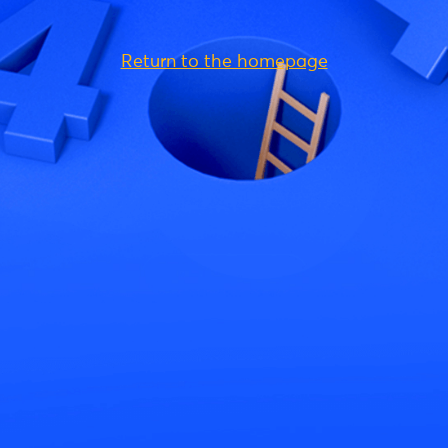
Return to the homepage