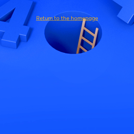
Return to the homepage