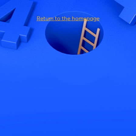
Return to the homepage