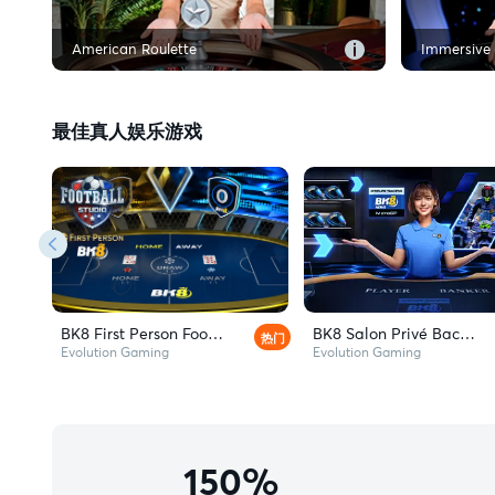
Dream Gaming / Roulette
a*p*a
American Roulette
Immersive 
Big Gaming / Baccarat
i**h**f
Dream Gaming / Roulette
*i*t*a
最佳真人娱乐游戏
Evolution Gaming / Roulette
p*p*a
Evolution Gaming / Baccarat
* *y**
Evolution Gaming / Roulette
*i**1*
Evolution Gaming / Roulette
a*me*
BK8 Salon Privé Baccarat 2
BK8 Baccarat 1
热门
热门
Evolution Gaming
PPLiveCasino
Evolution Gaming / Baccarat
a****a
Dream Gaming / Roulette Baccarat
b****o
150%
Big Gaming / Baccarat
*f*n**