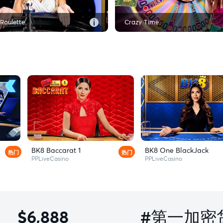
104,039.00
*o*f*
Roulette
Crazy Time
39,769.00
*
227,852.00
*8*
34,189.00
*o*
110,040.00
i**5*
35,016.00
**9*
15,678.00
tz
BK8 One BlackJack
BK8 Roulette
热门
热门
PPLiveCasino
PPLiveCasino
141,840.00
s*lb*
221,445.00
*a*
$6,888
#第一加密
313,094.00
6*