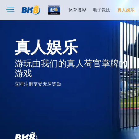
体育博彩
电子竞技
真人娱乐
真人娱乐
游玩由我们的真人荷官掌牌的
游戏
立即注册享受无尽奖励