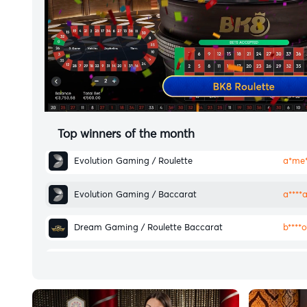
Evolution Gaming / Roulette
p*p*a
Evolution Gaming / Baccarat
* *y**
Evolution Gaming / Roulette
*i**1*
Evolution Gaming / Roulette
a*me*
Top winners of the month
Evolution Gaming / Baccarat
a****a
Dream Gaming / Roulette Baccarat
b****o
Big Gaming / Baccarat
*f*n**
Evolution Gaming / Baccarat
*a*h*
Dream Gaming / Roulette
j*n*3*