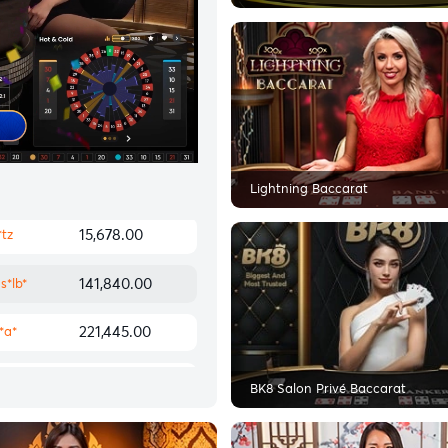
34,189.00
*o*
110,040.00
i**5*
35,016.00
**9*
15,678.00
tz
Lightning Baccarat
141,840.00
s*lb*
221,445.00
*a*
313,094.00
6*
281,984.00
r*n*3*9
BK8 Salon Privé Baccarat
11,893.00
*8