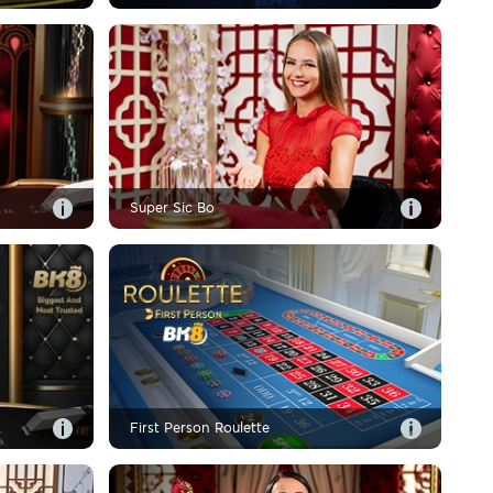
Super Sic Bo
First Person Roulette