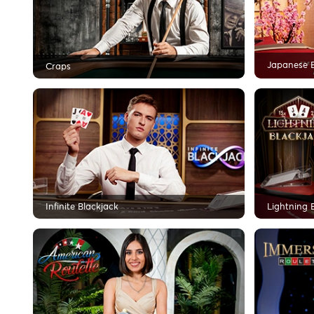
Big Gaming / Baccarat
n***o*
Evolution Gaming / Roulette
*a*s**
Japanese 
Craps
Evolution Gaming / Baccarat
s*t**n
Big Gaming / Baccarat
*a**k
Dream Gaming / Roulette Baccarat
c*u*u
Dream Gaming / Roulette
*8*o*t
Infinite Blackjack
Lightning 
Dream Gaming / Roulette Baccarat
*o**a*
SA Gaming / Baccarat
**o*g*
Evolution Gaming / Roulette
h*r*s*