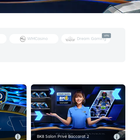
VPN
WMCasino
Dream Gaming
BK8 Salon Privé Baccarat 2