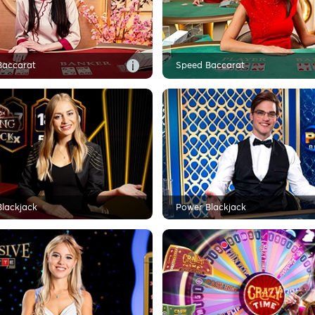
61,444.00
b*b*
78,816.00
z**
Baccarat
Speed Baccarat
48,408.00
*z*z*o**e
303,322.00
*o*6*
153,722.00
*a*
105,103.00
*n*
Blackjack
Power Blackjack
328,803.00
**3*9*
99,275.00
e**f*t*c*o*
304,378.00
i*o*o