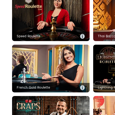
Evolution Gaming / Baccarat
o**g**
Dream Gaming / Roulette Baccarat
p*nc*N
Evolution Gaming / Baccarat
*a***a
Speed Roulette
Thai Bacc
SA Gaming / Baccarat
h*n*y
Evolution Gaming / Roulette
*a*t*8
SA Gaming / Baccarat
y*n*4
Dream Gaming / Roulette Baccarat
**i**i*
French Gold Roulette
Lightning 
Evolution Gaming / Crazy Time
*m*o*
Evolution Gaming / Crazy Time
t*m*k