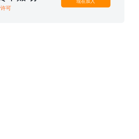
现在加入
营许可