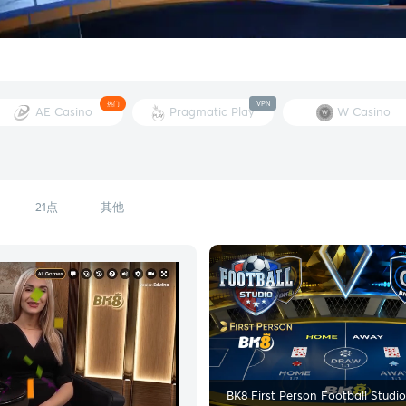
303,322.00
*o*6*
153,722.00
*a*
热门
VPN
AE Casino
Pragmatic Play
W Casino
105,103.00
*n*
328,803.00
**3*9*
21点
其他
99,275.00
e**f*t*c*o*
304,378.00
i*o*o
104,039.00
*o*f*
39,769.00
*
BK8 First Person Football Studio
227,852.00
*8*