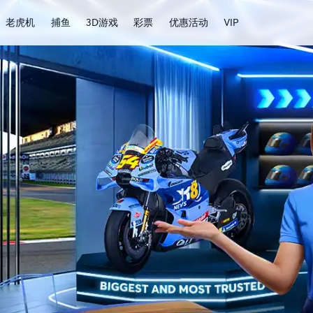
老虎机
捕鱼
3D游戏
彩票
优惠活动
VIP