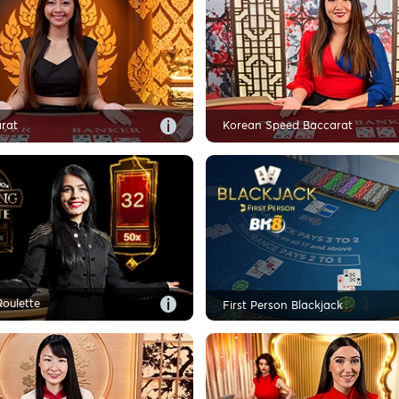
320,289.00
i*l*
38,135.00
a*ll*l
200,530.00
**l*e
arat
Korean Speed Baccarat
358,137.00
*5
167,292.00
*
225,557.00
*8*3*
33,373.00
*e*5
Roulette
First Person Blackjack
354,043.00
n*a*e***
127,007.00
*o