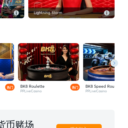
Lightning Storm
BK8 Speed Roulette
BK8 Vietnamese Speed Baccarat
热门
热门
PPLiveCasino
PPLiveCasino
货币赌场