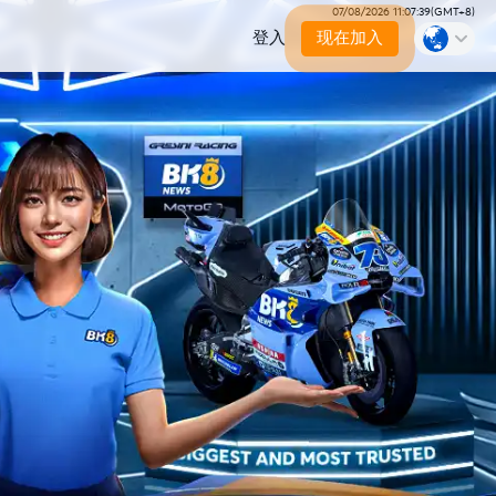
07/08/2026 11:07:42
(
GMT+8
)
登入
现在加入