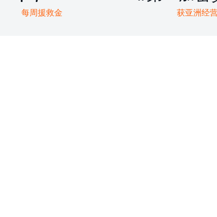
每周援救金
获亚洲经
281,984.00
r*n*3*9
11,893.00
*8
320,289.00
i*l*
38,135.00
a*ll*l
200,530.00
**l*e
358,137.00
*5
167,292.00
*
225,557.00
*8*3*
33,373.00
*e*5