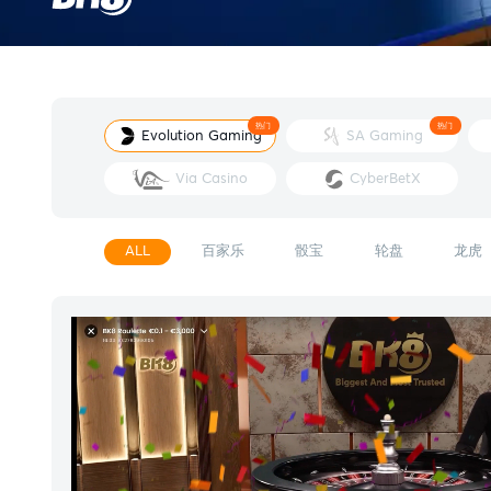
Big Gaming / Baccarat
*a**k
Dream Gaming / Roulette Baccarat
c*u*u
热门
热门
Evolution Gaming
SA Gaming
Dream Gaming / Roulette
*8*o*t
Via Casino
CyberBetX
Dream Gaming / Roulette Baccarat
*o**a*
ALL
百家乐
骰宝
轮盘
龙虎
SA Gaming / Baccarat
**o*g*
Evolution Gaming / Roulette
h*r*s*
Dream Gaming / Roulette
a*p*a
Big Gaming / Baccarat
i**h**f
Dream Gaming / Roulette
*i*t*a