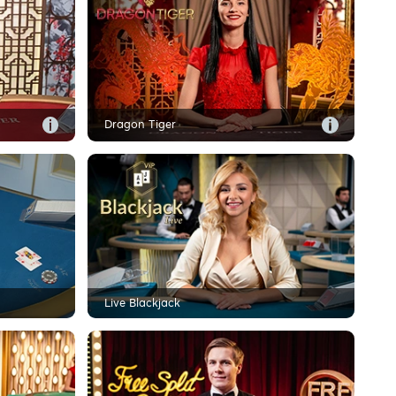
Dragon Tiger
Live Blackjack