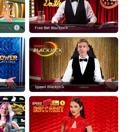
Free Bet Blackjack
Speed Blackjack