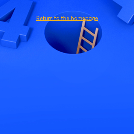
Return to the homepage