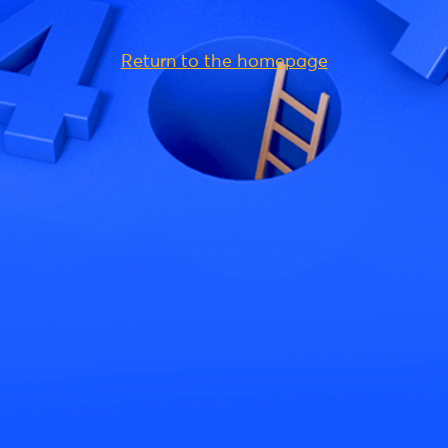
Return to the homepage